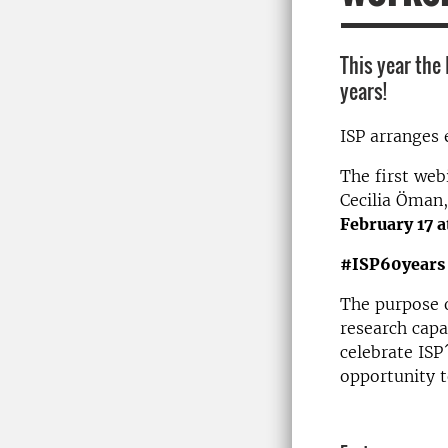
This year the
years!
ISP arranges 
The first we
Cecilia Öman
February 17 
#ISP60years
The purpose of
research cap
celebrate ISP
opportunity t