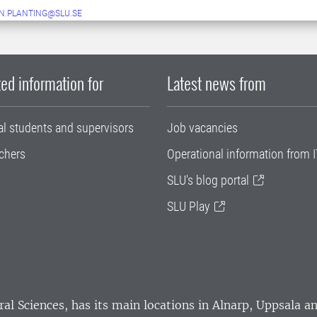
N.PLANTING@SLU.SE
ed information for
Latest news from
al students and supervisors
Job vacancies
chers
Operational information from I
SLU's blog portal
SLU Play
ral Sciences
, has its main locations in Alnarp, Uppsala 