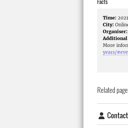
Facts
Time:
2021
City:
Onlin
Organiser:
Additional
More infor
years/#eve
Related page
Contact