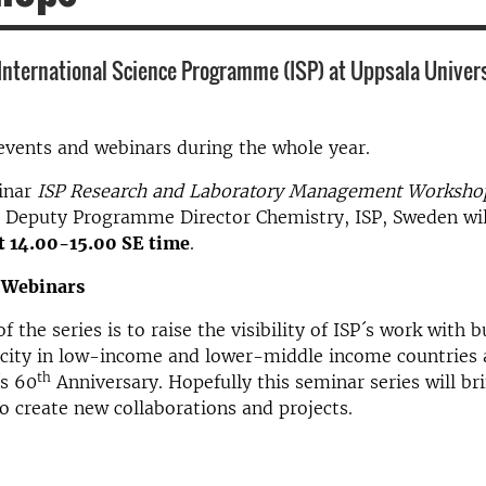
 International Science Programme (ISP) at Uppsala Univer
events and webinars during the whole year.
binar
ISP Research and Laboratory Management Worksh
, Deputy Programme Director Chemistry, ISP, Sweden wil
at 14.00-15.00 SE time
.
 Webinars
 the series is to raise the visibility of ISP´s work with b
acity in low-income and lower-middle income countries 
th
´s 60
Anniversary. Hopefully this seminar series will br
o create new collaborations and projects.