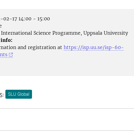
-02-17 14:00 - 15:00
e
International Science Programme, Uppsala University
 info:
mation and registration at
https://isp.uu.se/isp-60-
nts
s:
SLU Global