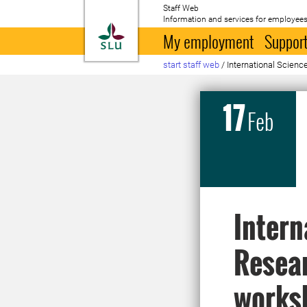
Staff Web
Information and services for employees
To startpage
My employment
Support
start staff web
/
International Scie
17
Feb
Intern
Resea
works