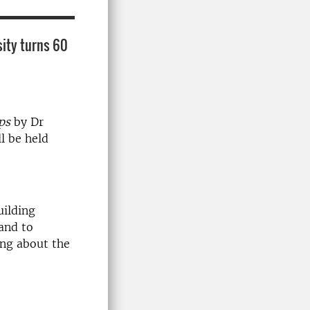
sity turns 60
ops
by Dr
l be held
uilding
and to
ing about the