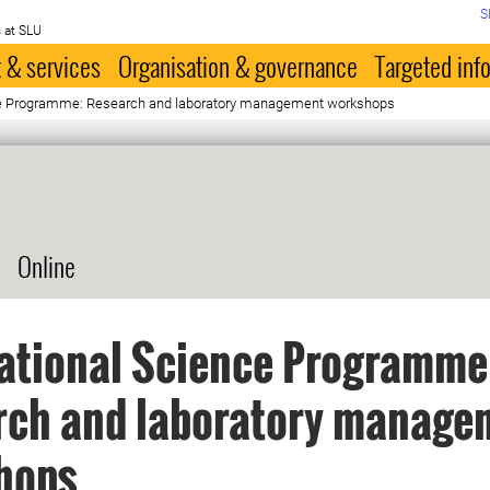
S
 at SLU
 & services
Organisation & governance
Targeted inf
nce Programme: Research and laboratory management workshops
Online
ational Science Programme
rch and laboratory manage
hops