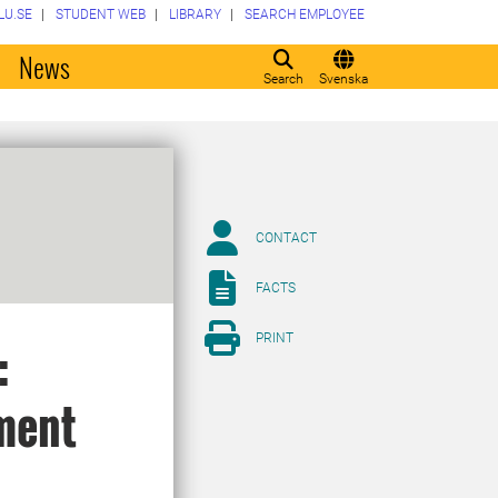
LU.SE
STUDENT WEB
LIBRARY
SEARCH EMPLOYEE
o
News
Search
Svenska
CONTACT
FACTS
PRINT
:
ment