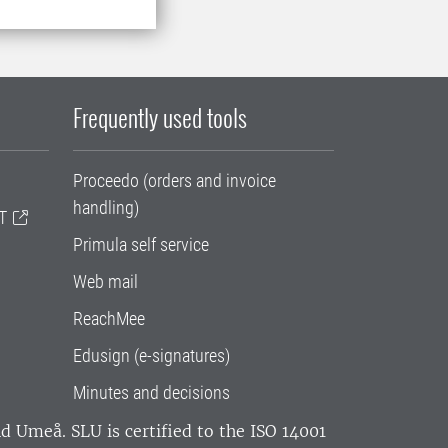
Frequently used tools
Proceedo (orders and invoice
handling)
T
Primula self service
Web mail
ReachMee
Edusign (e-signatures)
Minutes and decisions
and Umeå.
SLU is certified to the ISO 14001