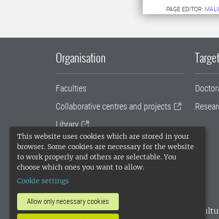
PAGE EDITOR:
MALI
Organisation
Target
Faculties
Doctor
Collaborative centres and projects
Resear
Library
This website uses cookies which are stored in your
University administration
browser. Some cookies are necessary for the website
to work properly and others are selectable. You
SLU Holding
choose which ones you want to allow.
Cookie settings
Allow only necessary cookies
SLU, the Swedish University of Agricultu