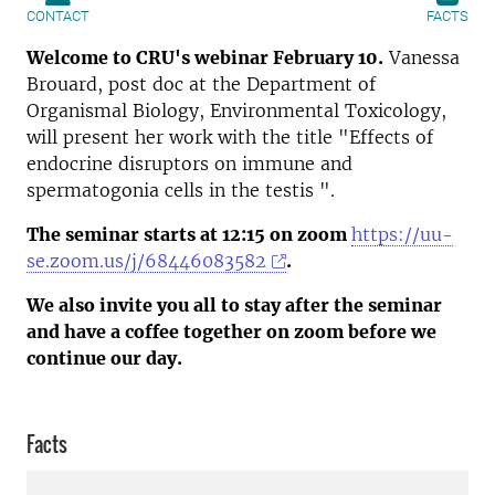
CONTACT
FACTS
Welcome to CRU's webinar
February 10
.
Vanessa
Brouard, post doc at the Department of
Organismal Biology, Environmental Toxicology,
will present her work with the title "Effects of
endocrine disruptors on immune and
spermatogonia cells in the testis ".
The seminar starts at 12:15
on zoom
https://uu-
se.zoom.us/j/68446083582
.
We also invite you all to stay after the seminar
and have a coffee together on zoom before we
continue our day.
Facts