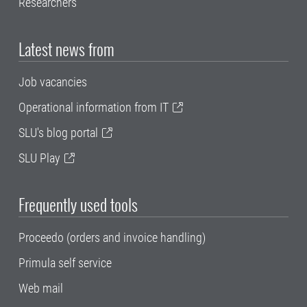
Researchers
Latest news from
Job vacancies
Operational information from IT
SLU's blog portal
SLU Play
Frequently used tools
Proceedo (orders and invoice handling)
Primula self service
Web mail