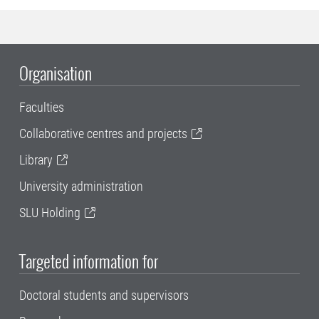
Organisation
Faculties
Collaborative centres and projects
Library
University administration
SLU Holding
Targeted information for
Doctoral students and supervisors