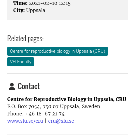
Time:
2021-02-10 12:15
City:
Uppsala
Related pages:
Centre for reproductive biology in Uppsala (CRU)
VH Faculty
Contact
Centre for Reproductive Biology in Uppsala, CRU
P.O. Box 7054, 750 07 Uppsala, Sweden
Phone: +46
18-67 21 74
www.slu.se/cru
|
cru@slu.se