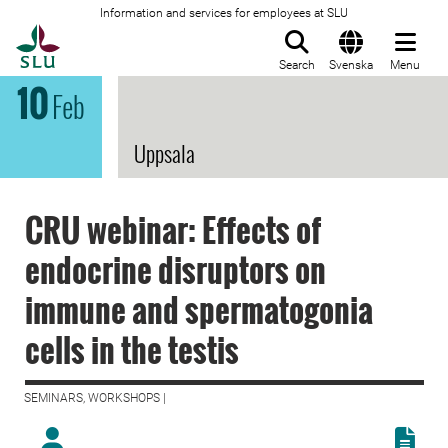
Information and services for employees at SLU
To startpage
Search
Svenska
Menu
10
Feb
Uppsala
CRU webinar: Effects of
endocrine disruptors on
immune and spermatogonia
cells in the testis
SEMINARS, WORKSHOPS |