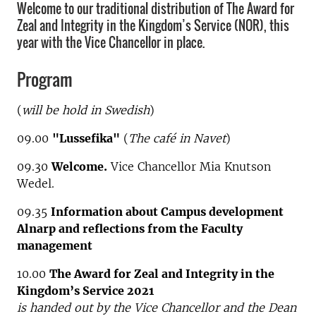
Welcome to our traditional distribution of The Award for
Zeal and Integrity in the Kingdom’s Service (NOR), this
year with the Vice Chancellor in place.
Program
(
will be hold in Swedish
)
09.00
"Lussefika"
(
The café in Navet
)
09.30
Welcome.
Vice Chancellor Mia Knutson
Wedel.
09.35
Information about Campus development
Alnarp and reflections from the Faculty
management
10.00
The Award for Zeal and Integrity in the
Kingdom’s Service 2021
is handed out by the Vice Chancellor and the Dean