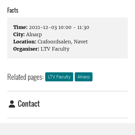
Facts
Time:
2021-12-03 10:00 - 11:30
City:
Alnarp
Location:
Crafoordsalen, Navet
Organiser:
LTV Faculty
Related pages:
LTV Faculty
Alnarp
Contact