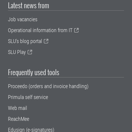
Latest news from
Job vacancies
Operational information from IT
SLU's blog portal
SLU Play
Frequently used tools
Proceedo (orders and invoice handling)
Primula self service
Web mail
ReachMee
Edusign (e-signatures)