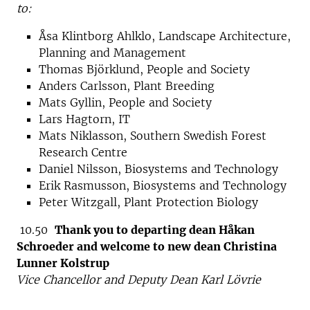
to:
Åsa Klintborg Ahlklo, Landscape Architecture,
Planning and Management
Thomas Björklund, People and Society
Anders Carlsson, Plant Breeding
Mats Gyllin, People and Society
Lars Hagtorn, IT
Mats Niklasson, Southern Swedish Forest
Research Centre
Daniel Nilsson, Biosystems and Technology
Erik Rasmusson, Biosystems and Technology
Peter Witzgall, Plant Protection Biology
10.50
Thank you to departing dean Håkan
Schroeder and welcome to new dean Christina
Lunner Kolstrup
Vice Chancellor and Deputy Dean Karl Lövrie