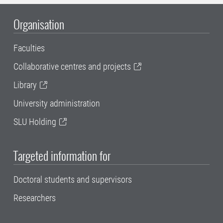
Organisation
Faculties
Collaborative centres and projects
Library
University administration
SLU Holding
Targeted information for
Doctoral students and supervisors
Researchers