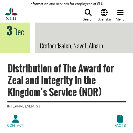
Information and services for employees at SLU
To startpage
Search
Svenska
Menu
3
Dec
Crafoordsalen, Navet, Alnarp
Distribution of The Award for
Zeal and Integrity in the
Kingdom’s Service (NOR)
INTERNAL EVENTS |
CONTACT
FACTS