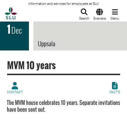
Information and services for employees at SLU
To startpage
Search
Svenska
Menu
1
Dec
Uppsala
MVM 10 years
CONTACT
FACTS
The MVM house celebrates 10 years. Separate invitations
have been sent out.