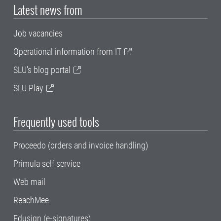
Latest news from
Job vacancies
Operational information from IT
SLU's blog portal
SLU Play
Frequently used tools
Proceedo (orders and invoice handling)
Primula self service
Web mail
ReachMee
Edusign (e-signatures)