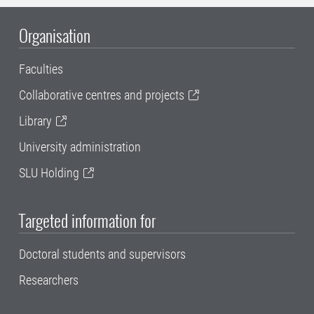
Organisation
Faculties
Collaborative centres and projects
Library
University administration
SLU Holding
Targeted information for
Doctoral students and supervisors
Researchers