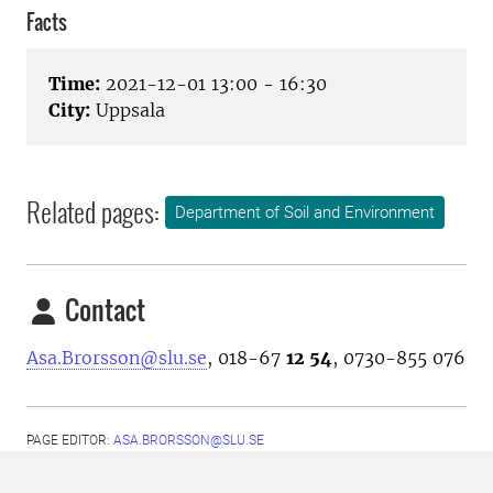
Facts
Time:
2021-12-01 13:00 - 16:30
City:
Uppsala
Related pages:
Department of Soil and Environment
Contact
Asa.Brorsson@slu.se
, 018-67
12 54
, 0730-855 076
PAGE EDITOR:
ASA.BRORSSON@SLU.SE