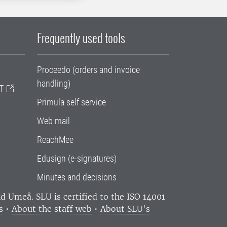
Frequently used tools
Proceedo (orders and invoice
handling)
T
Primula self service
Web mail
ReachMee
Edusign (e-signatures)
Minutes and decisions
and Umeå.
SLU is certified to the ISO 14001
s
•
About the staff web
•
About SLU's