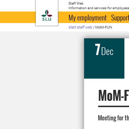
Staff Web
Information and services for employees
To startpage
My employment
Support
start staff web
/
MoM-FUN
7
Dec
MoM-
Meeting for t