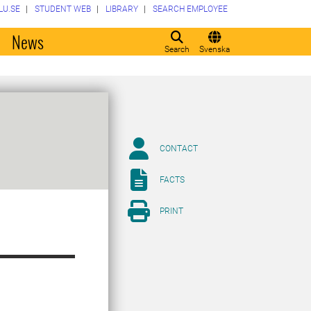
LU.SE
STUDENT WEB
LIBRARY
SEARCH EMPLOYEE
o
News
Search
Svenska
CONTACT
FACTS
PRINT