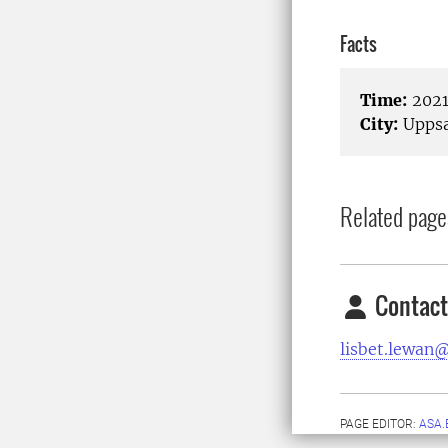
Facts
Time:
2021
City:
Uppsa
Related page
Contact
lisbet.lewan@
PAGE EDITOR:
ASA.