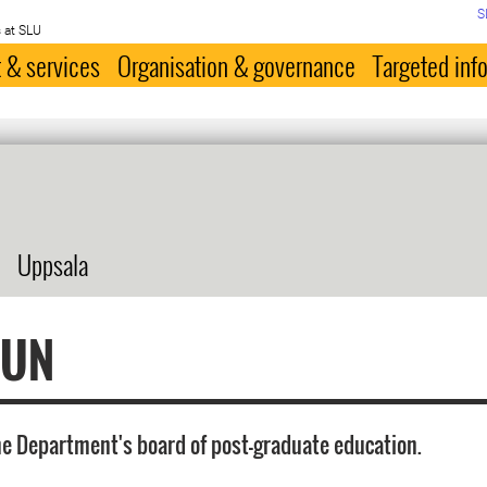
S
 at SLU
 & services
Organisation & governance
Targeted inf
Uppsala
FUN
he Department's board of post-graduate education.