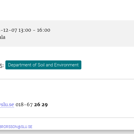
-12-07 13:00 - 16:00
la
s:
Department of Soil and Environment
slu.se
018-67
26 29
BRORSSON@SLU.SE