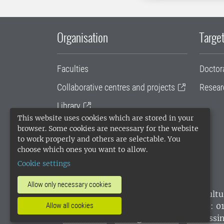
Organisation
Target
Faculties
Doctor
Collaborative centres and projects
Resear
Library
This website uses cookies which are stored in your
University administration
browser. Some cookies are necessary for the website
to work properly and others are selectable. You
SLU Holding
choose which ones you want to allow.
Cookie settings
Allow only necessary cookies
SLU, the Swedish University of Agricultu
environmental standard. •
Telephone: 0
Allow all cookies
websites
•
Manage cookies
•
Processin