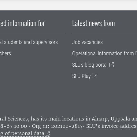
ed information for
Latest news from
al students and supervisors
Job vacancies
chers
Operational information from I
SLU's blog portal
SLU Play
ral Sciences
, has its main locations in Alnarp, Uppsala 
18-67 10 00 • Org nr: 202100-2817•
SLU's invoice addres
g of personal data