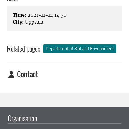
Time:
2021-11-12 14:30
City:
Uppsala
Related pages:
Department of Soil and Environment
Contact
Organisation