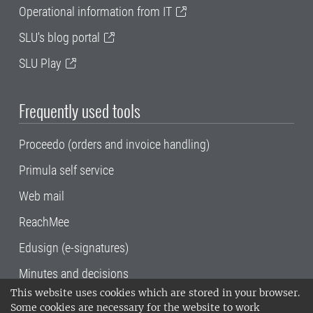
Operational information from IT
SLU's blog portal
SLU Play
Frequently used tools
Proceedo (orders and invoice handling)
Primula self service
Web mail
ReachMee
Edusign (e-signatures)
Minutes and decisions
This website uses cookies which are stored in your browser.
SLU, the Swedish University of Agricultural
Some cookies are necessary for the website to work