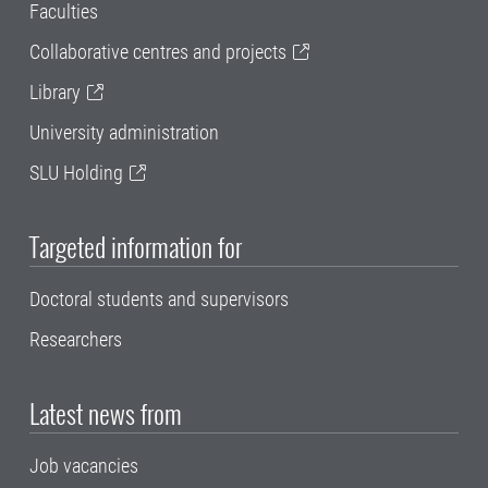
Faculties
Collaborative centres and projects
Library
University administration
SLU Holding
Targeted information for
Doctoral students and supervisors
Researchers
Latest news from
Job vacancies