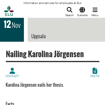
Information and services for employees at SLU
To startpage
Search
Svenska
Menu
12
Nov
Uppsala
Nailing Karolina Jörgensen
CONTACT
FACTS
Karolina Jörgensen nails her thesis.
Facts