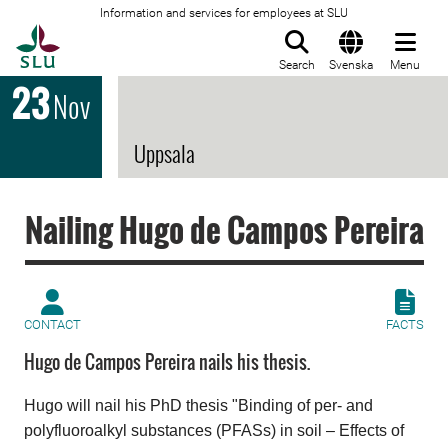
Information and services for employees at SLU
To startpage
Search
Svenska
Menu
23
Nov
Uppsala
Nailing Hugo de Campos Pereira
CONTACT
FACTS
Hugo de Campos Pereira nails his thesis.
Hugo will nail his PhD
thesis "Binding of per- and
polyfluoroalkyl substances (PFASs) in soil​ – Effects of