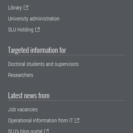
Library
University administration
SLU Holding
Targeted information for
Doctoral students and supervisors
Researchers
Latest news from
Job vacancies
Operational information from IT
SLU's blog portal