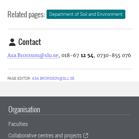
Related pages:
Department of Soil and Environment
Contact
Asa.Brorsson@slu.se
, 018-67
12 54
, 0730-855 076
PAGE EDITOR:
ASA.BRORSSON@SLU.SE
Organisation
Faculties
Collaborative centres and projects