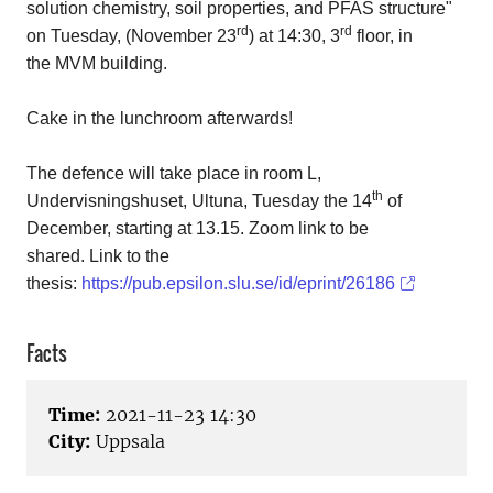
solution chemistry, soil properties, and PFAS structure"
rd
rd
on Tuesday, (November 23
) at 14:30, 3
floor, in
the MVM building.
Cake in the lunchroom afterwards!
The defence will take place in room L,
th
Undervisningshuset, Ultuna, Tuesday the 14
of
December, starting at 13.15. Zoom link to be
shared.
Link to the
thesis:
https://pub.epsilon.slu.se/id/eprint/26186
Facts
Time:
2021-11-23 14:30
City:
Uppsala