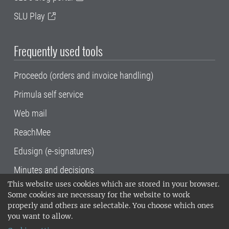
SLU Play
Frequently used tools
Proceedo (orders and invoice handling)
Primula self service
Web mail
ReachMee
Edusign (e-signatures)
Minutes and decisions
This website uses cookies which are stored in your browser.
SLU, the Swedish University of Agricultural
Some cookies are necessary for the website to work
Sciences
, has its main locations in Alnarp,
properly and others are selectable. You choose which ones
Uppsala and Umeå.
SLU is certified to the ISO
you want to allow.
14001 environmental standard. •
Telephone: