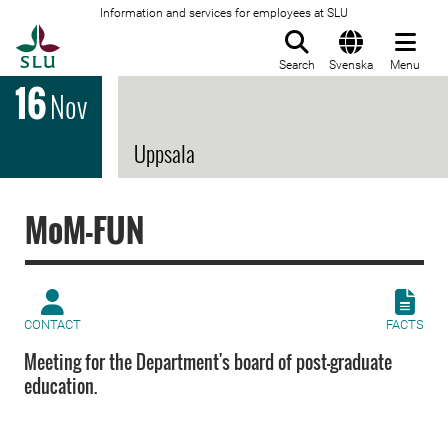
Information and services for employees at SLU
To startpage
Search
Svenska
Menu
16
Nov
Uppsala
MoM-FUN
CONTACT
FACTS
Meeting for the Department's board of post-graduate
education.