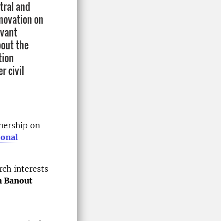
tral and
nnovation on
evant
bout the
tion
r civil
nership on
ional
rch interests
n Banout