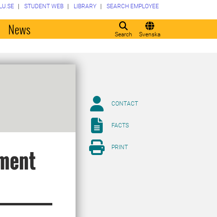
LU.SE
STUDENT WEB
LIBRARY
SEARCH EMPLOYEE
o
News
Search
Svenska
CONTACT
FACTS
PRINT
ment