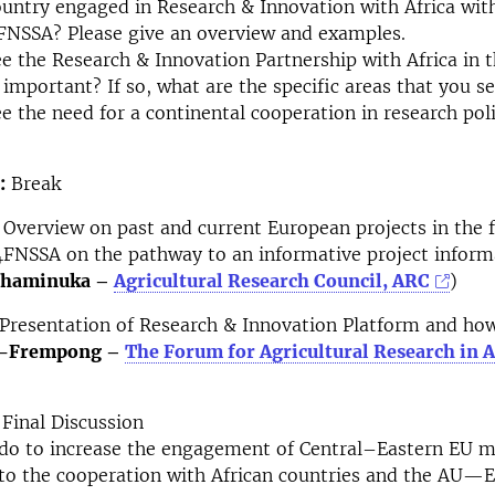
ountry engaged in Research & Innovation with Africa with
FNSSA? Please give an overview and examples.
e the Research & Innovation Partnership with Africa in th
important? If so, what are the specific areas that you se
e the need for a continental cooperation in research pol
:
Break
Overview on past and current European projects in the f
FNSSA on the pathway to an informative project inform
 Chaminuka –
Agricultural Research Council, ARC
)
Presentation of Research & Innovation Platform and how
r-Frempong –
The Forum for Agricultural Research in A
Final Discussion
do to increase the engagement of Central–Eastern EU 
 to the cooperation with African countries and the AU—