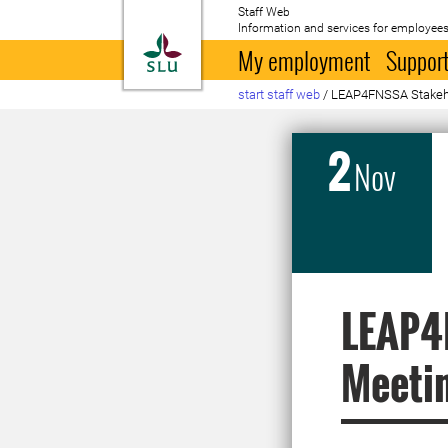
Staff Web
Information and services for employees
To startpage
My employment
Support
start staff web
/
LEAP4FNSSA Stakeh
2
Nov
LEAP4
Meeti