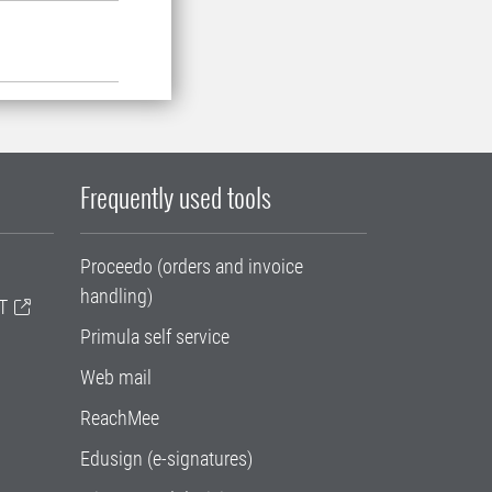
Frequently used tools
Proceedo (orders and invoice
handling)
T
Primula self service
Web mail
ReachMee
Edusign (e-signatures)