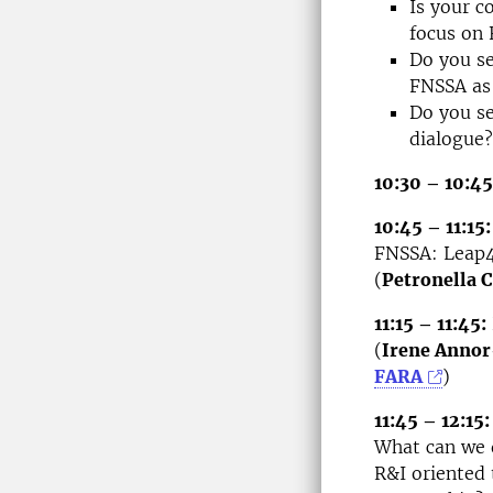
Is your c
focus on 
Do you se
FNSSA as 
Do you se
dialogue?
10:30 – 10:45
10:45 – 11:15:
FNSSA: Leap4
(
Petronella
11:15 – 11:45:
(
Irene Anno
FARA
)
11:45 – 12:15:
What can we 
R&I oriented