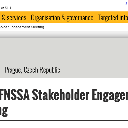
S
 at SLU
 & services
Organisation & governance
Targeted inf
older Engagement Meeting
Prague, Czech Republic
FNSSA Stakeholder Engage
ng