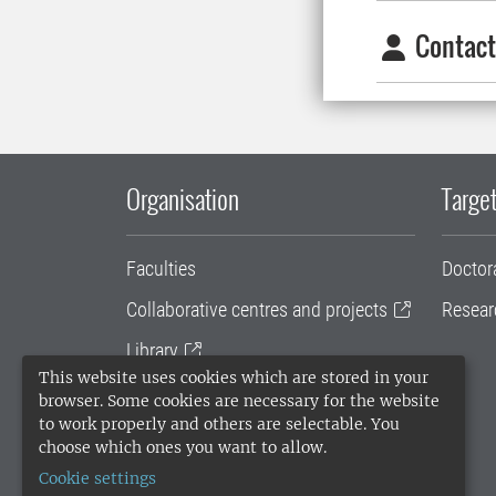
Contact
Organisation
Target
Faculties
Doctor
Collaborative centres and projects
Resear
Library
This website uses cookies which are stored in your
University administration
browser. Some cookies are necessary for the website
to work properly and others are selectable. You
SLU Holding
choose which ones you want to allow.
Cookie settings