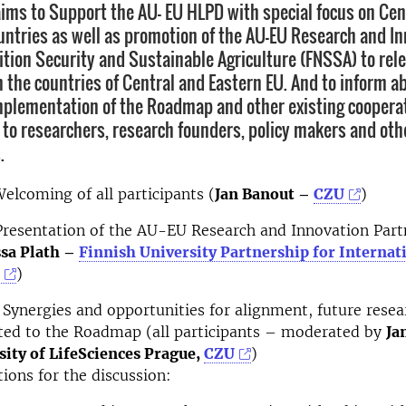
ims to Support the AU- EU HLPD with special focus on Cen
untries as well as promotion of the AU-EU Research and I
ition Security and Sustainable Agriculture (FNSSA) to rel
n the countries of Central and Eastern EU. And to inform a
mplementation of the Roadmap and other existing coopera
 to researchers, research founders, policy makers and othe
.
elcoming of all participants (
Jan Banout –
CZU
)
resentation of the AU-EU Research and Innovation Part
sa Plath –
Finnish University Partnership for Internat
)
Synergies and opportunities for alignment, future resea
ated to the Roadmap (all participants – moderated by
Ja
sity of LifeSciences Prague,
CZU
)
ions for the discussion: