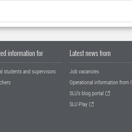
ed information for
Latest news from
al students and supervisors
Job vacancies
chers
Operational information from I
SLU's blog portal
SLU Play