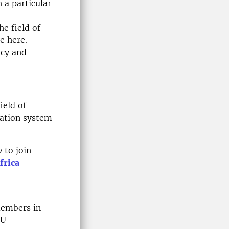
 a particular
e field of
e here.
icy and
ield of
ation system
 to join
frica
members in
EU