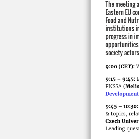
The meeting a
Eastern EU co
Food and Nutr
institutions i
progress in i
opportunities
society actors
9:00 (CET):
W
9:15 – 9:45:
P
FNSSA (
Melis
Development
9:45 – 10:30:
& topics, rel
Czech Univer
Leading quest