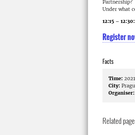
Partnership?
Under what co
12:15 – 12:30:
Register no
Facts
Time:
2021
City:
Pragu
Organiser:
Related page