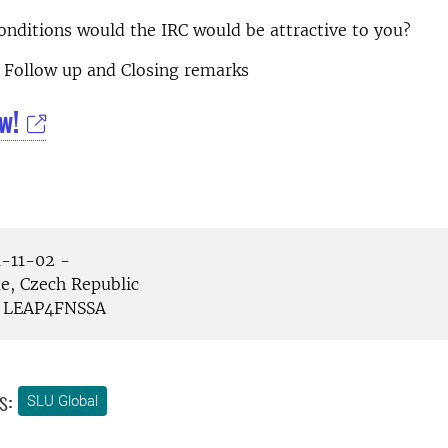
nditions would the IRC would be attractive to you?
Follow up and Closing remarks
w!
-11-02 -
e, Czech Republic
LEAP4FNSSA
s:
SLU Global