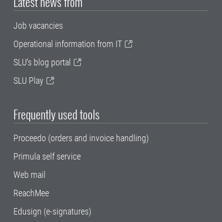
Latest news from
Job vacancies
Operational information from IT
SLU's blog portal
SLU Play
Frequently used tools
Proceedo (orders and invoice handling)
Primula self service
Web mail
ReachMee
Edusign (e-signatures)