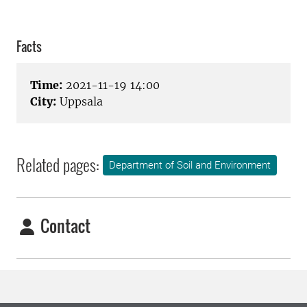
Facts
Time:
2021-11-19 14:00
City:
Uppsala
Related pages:
Department of Soil and Environment
Contact