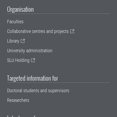
Organisation
Faculties
Collaborative centres and projects
Library
University administration
SLU Holding
Targeted information for
Doctoral students and supervisors
Researchers