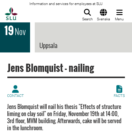
Information and services for employees at SLU
To startpage
Search
Svenska
Menu
19
Nov
Uppsala
Jens Blomquist - nailing
CONTACT
FACTS
Jens Blomquist will nail his thesis "Effects of structure
liming on clay soil" on Friday, November 19th at 14:00,
3rd floor, MVM building. Afterwards, cake will be served
in the lunchroom.