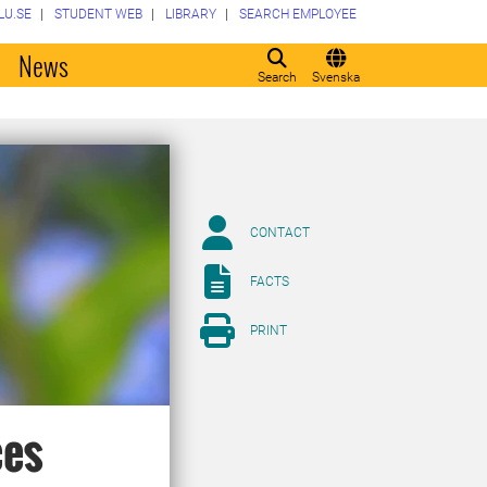
LU.SE
STUDENT WEB
LIBRARY
SEARCH EMPLOYEE
o
News
Search
Svenska
CONTACT
FACTS
PRINT
ces