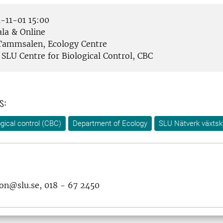
-11-01 15:00
la & Online
ammsalen, Ecology Centre
SLU Centre for Biological Control, CBC
s:
ogical control (CBC)
Department of Ecology
SLU Nätverk växts
son@slu.se, 018 - 67 2450