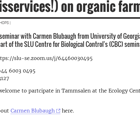
isservices!) on organic far
HOPS |
seminar with Carmen Blubaugh from University of Georgi
art of the SLU Centre for Biological Control's (CBC) semin
ttps://slu-se.zoom.us/j/64460030495
644 6003 0495
3127
welcome to partcipate in Tammsalen at the Ecology Cent
bout
Carmen Blubaugh
here.