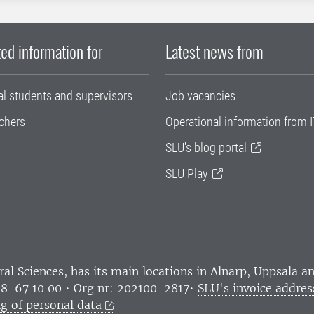
ed information for
Latest news from
al students and supervisors
Job vacancies
chers
Operational information from I
SLU's blog portal
SLU Play
ral Sciences
, has its main locations in Alnarp, Uppsala 
18-67 10 00 • Org nr: 202100-2817•
SLU's invoice addres
g of personal data