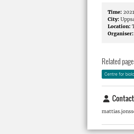
Time:
2021
City:
Uppsa
Location:
T
Organiser:
Related page
Centre for biol
Contact
mattias.jons