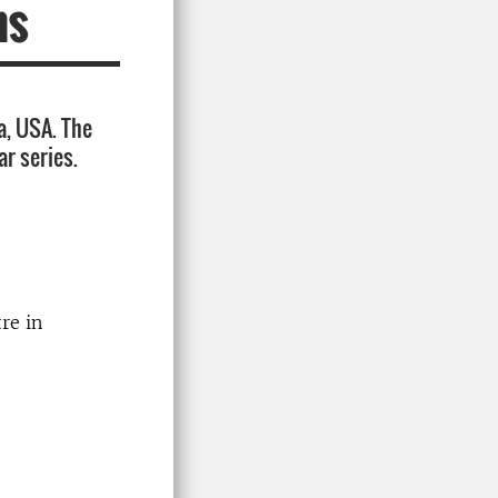
ms
a, USA. The
ar series.
re in