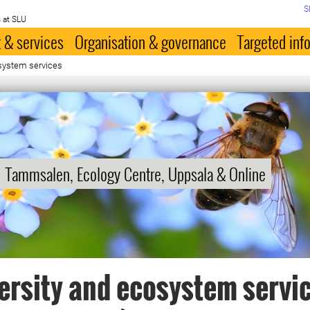
S
 at SLU
 & services
Organisation & governance
Targeted inf
osystem services
Tammsalen, Ecology Centre, Uppsala & Online
ersity and ecosystem servi