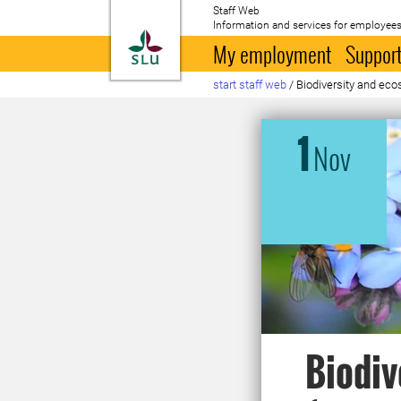
Staff Web
Information and services for employees
To startpage
My employment
Support
start staff web
/
Biodiversity and ec
1
Nov
Biodiv