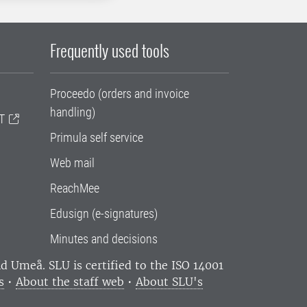
Frequently used tools
Proceedo (orders and invoice
handling)
T
Primula self service
Web mail
ReachMee
Edusign (e-signatures)
Minutes and decisions
and Umeå.
SLU is certified to the ISO 14001
s
•
About the staff web
•
About SLU's