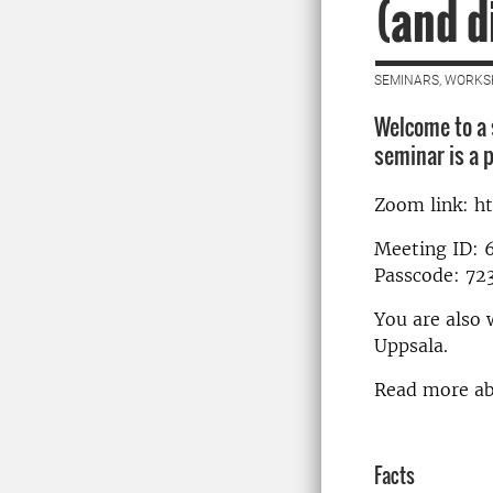
(and d
SEMINARS, WORKS
Welcome to a 
seminar is a p
Zoom link: h
Meeting ID: 
Passcode: 72
You are also 
Uppsala.
Read more a
Facts