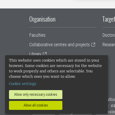
Organisation
Target
Faculties
Doctor
Collaborative centres and projects
Resear
Library
This website uses cookies which are stored in your
University administration
browser. Some cookies are necessary for the website
to work properly and others are selectable. You
SLU Holding
choose which ones you want to allow.
Cookie settings
Allow only necessary cookies
SLU, the Swedish University of Agricultu
environmental standard. •
Telephone: 0
Allow all cookies
websites
•
Manage cookies
•
Processin