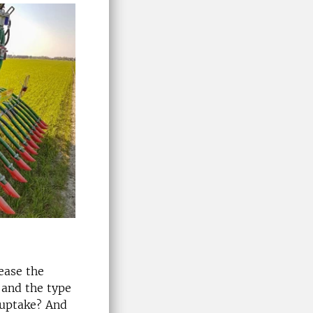
rease the
 and the type
 uptake? And