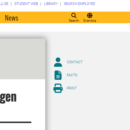
LU.SE
STUDENT WEB
LIBRARY
SEARCH EMPLOYEE
o
News
Search
Svenska
CONTACT
FACTS
PRINT
ogen