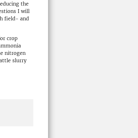
 reducing the
tions I will
h field- and
for crop
. ammonia
he nitrogen
ttle slurry