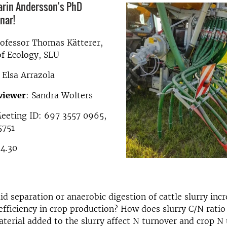
arin Andersson's PhD
nar!
rofessor Thomas Kätterer,
f Ecology, SLU
: Elsa Arrazola
viewer
: Sandra Wolters
Meeting ID: 697 3557 0965,
5751
14.30
uid separation or anaerobic digestion of cattle slurry inc
efficiency in crop production? How does slurry C/N ratio
terial added to the slurry affect N turnover and crop N