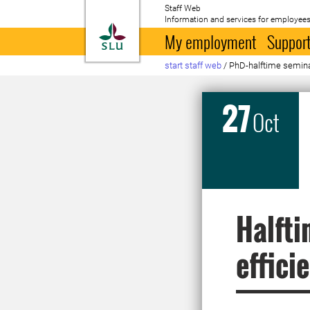
Staff Web
Information and services for employees
To startpage
My employment
Support
start staff web
/
PhD-halftime semina
27
Oct
Halfti
effici