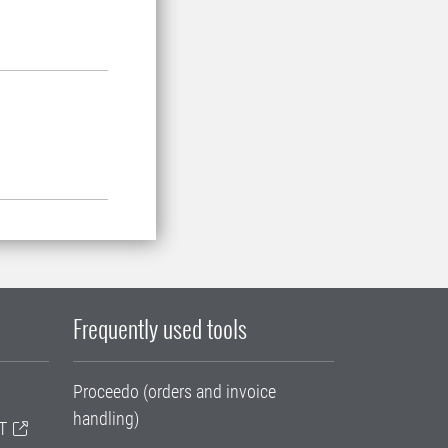
Frequently used tools
Proceedo (orders and invoice
handling)
T