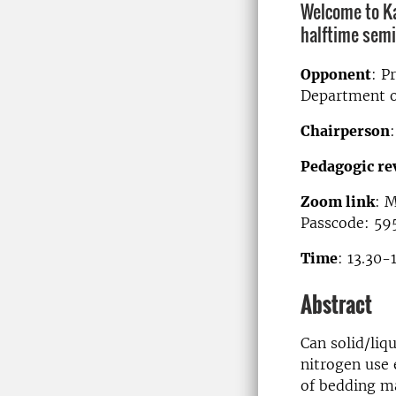
Welcome to K
halftime semi
Opponent
: P
Department o
Chairperson
Pedagogic re
Zoom link
: 
Passcode: 59
Time
: 13.30-
Abstract
Can solid/liq
nitrogen use 
of bedding ma