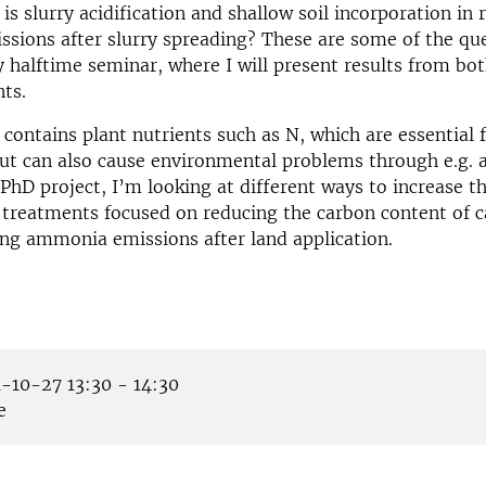
 is slurry acidification and shallow soil incorporation in
ions after slurry spreading? These are some of the ques
 halftime seminar, where I will present results from bot
ts.
 contains plant nutrients such as N, which are essential 
but can also cause environmental problems through e.g
 PhD project, I’m looking at different ways to increase t
y treatments focused on reducing the carbon content of ca
ng ammonia emissions after land application.
-10-27 13:30 - 14:30
e