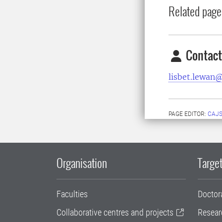
Related page
Contact
lisbet.lewan@
PAGE EDITOR:
CAJS
Organisation
Target
Faculties
Doctor
Collaborative centres and projects
Resear