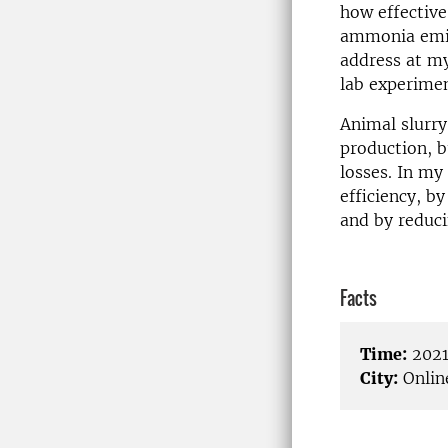
how effective
ammonia emiss
address at my
lab experimen
Animal slurry
production, 
losses. In my
efficiency, b
and by reduci
Facts
Time:
2021
City:
Onlin