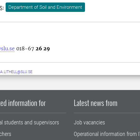
s:
Department of Soil and Environment
slu.se
018-67
26 29
A.LITHELL@SLU.SE
ed information for
Latest news from
al students and supervisors
Job vacancies
chers
Operational information from I