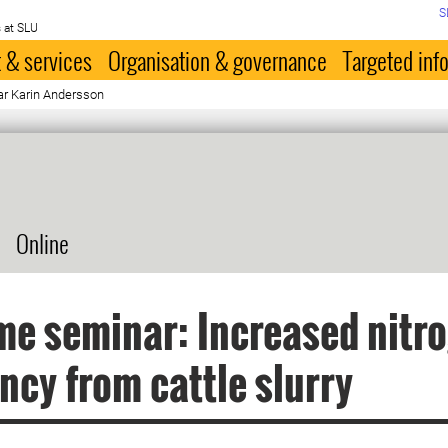
S
 at SLU
 & services
Organisation & governance
Targeted inf
r Karin Andersson
Online
me seminar: Increased nitr
ency from cattle slurry