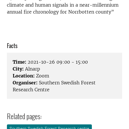
climate and human signals in a near-millennium
annual fire chronology for Norrbotten county”
Facts
Time:
2021-10-26 09:00 - 15:00
City:
Alnarp
Location:
Zoom
Organiser:
Southern Swedish Forest
Research Centre
Related pages:
Southern Swedish Forest Research centre