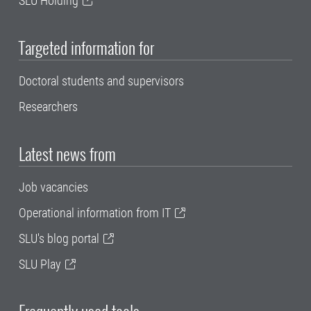
SLU Holding
Targeted information for
Doctoral students and supervisors
Researchers
Latest news from
Job vacancies
Operational information from IT
SLU's blog portal
SLU Play