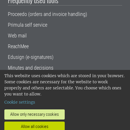
Frequently used tools
Proceedo (orders and invoice handling)
Primula self service
Web mail
ReachMee
Edusign (e-signatures)
Minutes and decisions
This website uses cookies which are stored in your browser.
SLU, the Swedish University of Agricultural
Some cookies are necessary for the website to work
Sciences
, has its main locations in Alnarp,
properly and others are selectable. You choose which ones
Uppsala and Umeå.
SLU is certified to the ISO
you want to allow.
14001 environmental standard. •
Telephone:
Cookie settings
018-67 10 00 • Org nr: 202100-2817•
SLU's
invoice address
•
About the staff web
•
About
Allow only necessary cookies
SLU's websites
•
Manage cookies
•
Allow all cookies
Processing of personal data