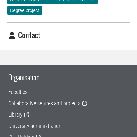
Degree project
Contact
Organisation
Faculties
Collaborative centres and projects
Library
University administration