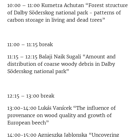
10:00 – 11:00 Kumetra Achutan “Forest structure
of Dalby Söderskog national park - patterns of
carbon storage in living and dead trees”
11:00 – 11:15 break
11:15 – 12:15 Balaji Naik Sugali “Amount and
distribution of coarse woody debris in Dalby
Söderskog national park”
12:15 – 13:00 break
13:00-14:00 Lukáš Vanícek “The influence of
provenance on wood quality and growth of
European beech”
14:00-15:00 Agnieszka Jablonska “Uncovering