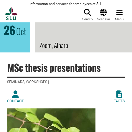
Information and services for employees at SLU
To startpage
Search
Svenska
Menu
26
Oct
Zoom, Alnarp
MSc thesis presentations
SEMINARS, WORKSHOPS |
CONTACT
FACTS