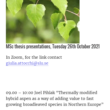
MSc thesis presentations, Tuesday 26th October 2021
In Zoom, for the link contact
giulia.attocchi@slu.se
09.00 – 10:00 Joel Pihlak “Thermally modified
hybrid aspen as a way of adding value to fast
growing broadleaved species in Northern Europe”