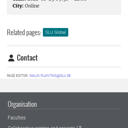
City:
Online
Related pages:
SLU Global
Contact
PAGE EDITOR:
MALIN.PLANTING@SLU.SE
Organisation
Faculties