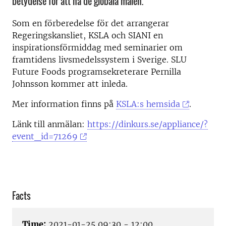
betydelse för att nå de globala målen.
Som en förberedelse för det arrangerar
Regeringskansliet, KSLA och SIANI en
inspirationsförmiddag med seminarier om
framtidens livsmedelssystem i Sverige. SLU
Future Foods programsekreterare Pernilla
Johnsson kommer att inleda.
Mer information finns på
KSLA:s hemsida
.
Länk till anmälan:
https://dinkurs.se/appliance/?
event_id=71269
Facts
Time:
2021-01-25 09:30 - 12:00