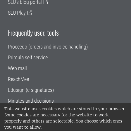
SLU's blog portal
SLU Play
Frequently used tools
Proceedo (orders and invoice handling)
Primula self service
Web mail
ReachMee
Edusign (e-signatures)
Minutes and decisions
This website uses cookies which are stored in your browser.
SLU, the Swedish University of Agricultural
Some cookies are necessary for the website to work
Sciences
, has its main locations in Alnarp,
properly and others are selectable. You choose which ones
Uppsala and Umeå.
SLU is certified to the ISO
you want to allow.