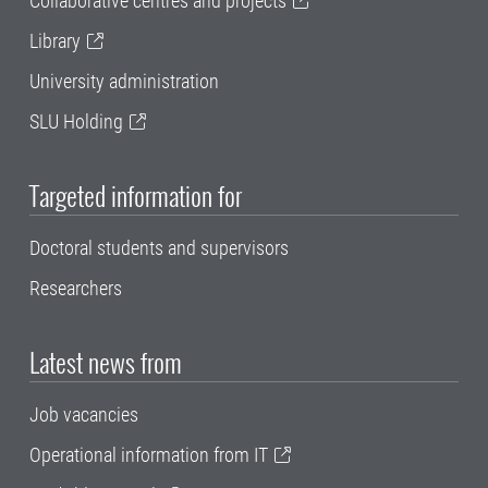
Collaborative centres and projects
Library
University administration
SLU Holding
Targeted information for
Doctoral students and supervisors
Researchers
Latest news from
Job vacancies
Operational information from IT