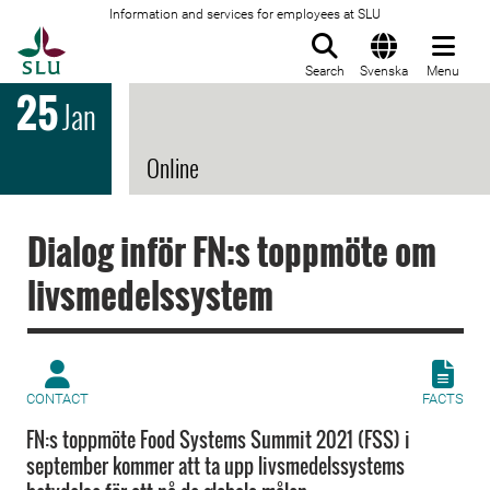
Information and services for employees at SLU
To startpage
Search
Svenska
Menu
25
Jan
Online
Dialog inför FN:s toppmöte om
livsmedelssystem
CONTACT
FACTS
FN:s toppmöte Food Systems Summit 2021 (FSS) i
september kommer att ta upp livsmedelssystems