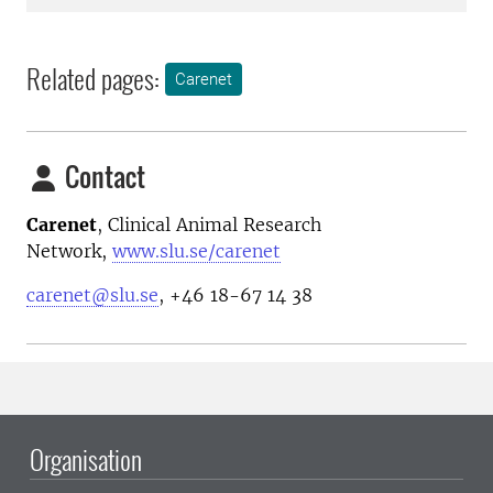
Related pages:
Carenet
Contact
Carenet
, Clinical Animal Research
Network,
www.slu.se/carenet
carenet@slu.se
, +46 18-67 14 38
Organisation