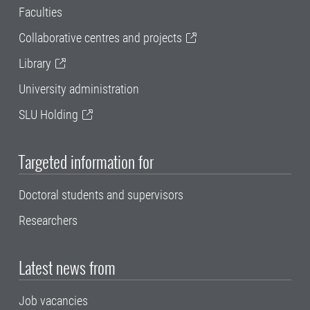
Faculties
Collaborative centres and projects
Library
University administration
SLU Holding
Targeted information for
Doctoral students and supervisors
Researchers
Latest news from
Job vacancies