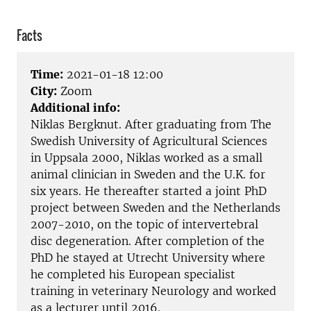
Facts
Time:
2021-01-18 12:00
City:
Zoom
Additional info:
Niklas Bergknut. After graduating from The
Swedish University of Agricultural Sciences
in Uppsala 2000, Niklas worked as a small
animal clinician in Sweden and the U.K. for
six years. He thereafter started a joint PhD
project between Sweden and the Netherlands
2007-2010, on the topic of intervertebral
disc degeneration. After completion of the
PhD he stayed at Utrecht University where
he completed his European specialist
training in veterinary Neurology and worked
as a lecturer until 2016.