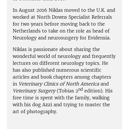
In August 2016 Niklas moved to the U.K. and
worked at North Downs Specialist Referrals
for two years before moving back to the
Netherlands to take on the role as head of
Neurology and neurosurgery for Evidensia.
Niklas is passionate about sharing the
wonderful world of neurology and frequently
lectures on different neurology topics. He
has also published numerous scientific
articles and book chapters among chapters
in
Veterinary Clinics of North America
and
nd
Veterinary Surgery
(Tobias 2
edition). His
free time is spent with the family, walking
with his dog Azzi and trying to master the
art of photography.