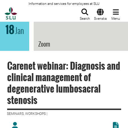
Information and services for employees at SLU
To startpage
Search
Svenska
Menu
18
Jan
Zoom
Carenet webinar: Diagnosis and
clinical management of
degenerative lumbosacral
stenosis
SEMINARS, WORKSHOPS |