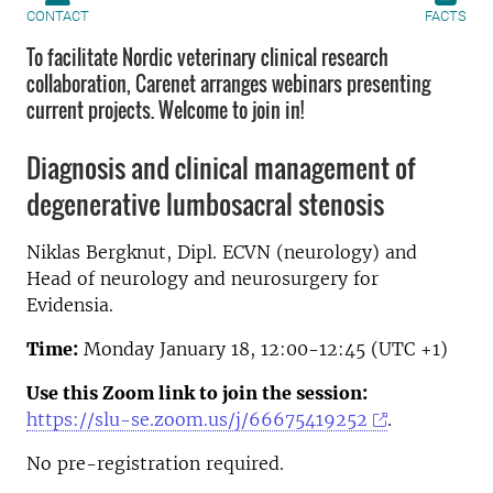
CONTACT
FACTS
To facilitate Nordic veterinary clinical research
collaboration, Carenet arranges webinars presenting
current projects. Welcome to join in!
Diagnosis and clinical management of
degenerative lumbosacral stenosis
Niklas Bergknut, Dipl. ECVN (neurology) and
Head of neurology and neurosurgery for
Evidensia.
Time:
Monday January 18, 12:00-12:45 (UTC +1)
Use this Zoom link to join the session:
https://slu-se.zoom.us/j/66675419252
.
No pre-registration required.