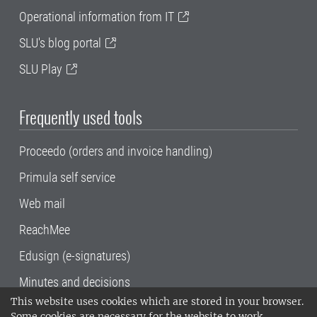
Operational information from IT
SLU's blog portal
SLU Play
Frequently used tools
Proceedo (orders and invoice handling)
Primula self service
Web mail
ReachMee
Edusign (e-signatures)
Minutes and decisions
This website uses cookies which are stored in your browser.
SLU, the Swedish University of Agricultural
Some cookies are necessary for the website to work