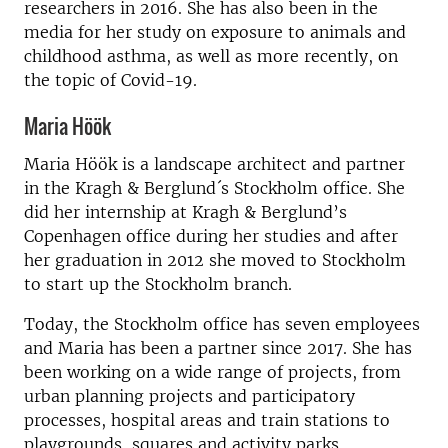
researchers in 2016. She has also been in the
media for her study on exposure to animals and
childhood asthma, as well as more recently, on
the topic of Covid-19.
Maria Höök
Maria Höök is a landscape architect and partner
in the Kragh & Berglund´s Stockholm office. She
did her internship at Kragh & Berglund’s
Copenhagen office during her studies and after
her graduation in 2012 she moved to Stockholm
to start up the Stockholm branch.
Today, the Stockholm office has seven employees
and Maria has been a partner since 2017. She has
been working on a wide range of projects, from
urban planning projects and participatory
processes, hospital areas and train stations to
playgrounds, squares and activity parks.