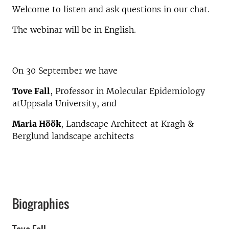
Welcome to listen and ask questions in our chat.
The webinar will be in English.
On 30 September we have
Tove Fall
, Professor in Molecular Epidemiology
atUppsala University, and
Maria Höök
, Landscape Architect at Kragh &
Berglund landscape architects
Biographies