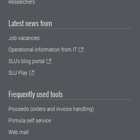
Researchers
Latest news from
Job vacancies
Operational information from IT
SLU's blog portal
SLU Play
Frequently used tools
Proceedo (orders and invoice handling)
Primula self service
Web mail