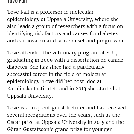
Tove Fall
Tove Fall is a professor in molecular
epidemiology at Uppsala University, where she
also leads a group of researchers with a focus on
identifying risk factors and causes for diabetes
and cardiovascular disease onset and progression.
Tove attended the veterinary program at SLU,
graduating in 2009 with a dissertation on canine
diabetes. She has since had a particularly
successful career in the field of molecular
epidemiology. Tove did her post-doc at
Karolinska Institutet, and in 2013 she started at
Uppsala University.
Tove is a frequent guest lecturer and has received
several recognitions over the years, such as the
Oscar prize at Uppsala University in 2015 and the
Göran Gustafsson's grand prize for younger