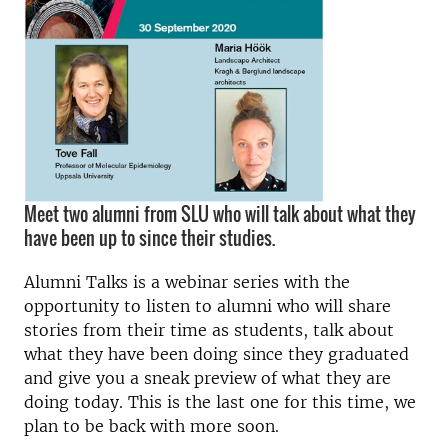
Meet two alumni from SLU who will talk about what they
have been up to since their studies.
Alumni Talks is a webinar series with the
opportunity to listen to alumni who will share
stories from their time as students, talk about
what they have been doing since they graduated
and give you a sneak preview of what they are
doing today. This is the last one for this time, we
plan to be back with more soon.