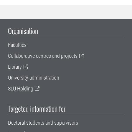
Organisation
Faculties
Collaborative centres and projects
Library
University administration
SLU Holding
Targeted information for
Doctoral students and supervisors