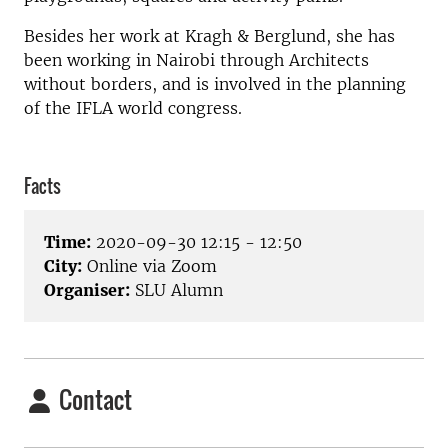
Besides her work at Kragh & Berglund, she has
been working in Nairobi through Architects
without borders, and is involved in the planning
of the IFLA world congress.
Facts
Time:
2020-09-30 12:15 - 12:50
City:
Online via Zoom
Organiser:
SLU Alumn
Contact