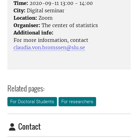
Time:
2020-09-11 13:00 - 14:00
City:
Digital seminar
Location:
Zoom
Organiser:
The center of statistics
Additional info:
For more information, contact
claudia.von.bromssen@slu.se
Related pages:
For Doctoral Students
For researchers
Contact