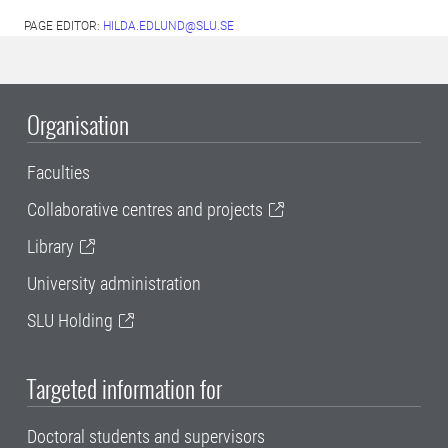
PAGE EDITOR:
HILDA.EDLUND@SLU.SE
Organisation
Faculties
Collaborative centres and projects
Library
University administration
SLU Holding
Targeted information for
Doctoral students and supervisors