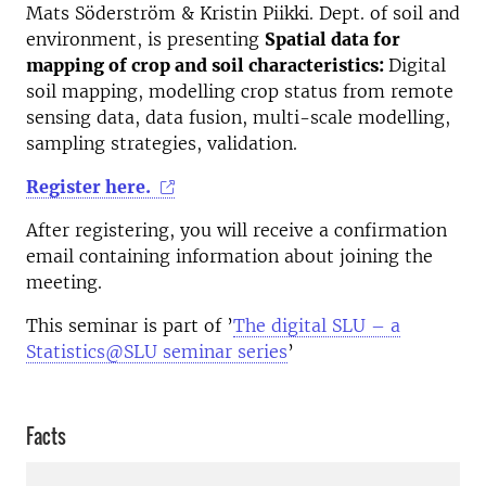
Mats Söderström & Kristin Piikki. Dept. of soil and
environment, is presenting
Spatial data for
mapping of crop and soil characteristics:
Digital
soil mapping, modelling crop status from remote
sensing data, data fusion, multi-scale modelling,
sampling strategies, validation.
Register here.
After registering, you will receive a confirmation
email containing information about joining the
meeting.
This seminar is part of ’
The digital SLU – a
Statistics@SLU seminar series
’
Facts