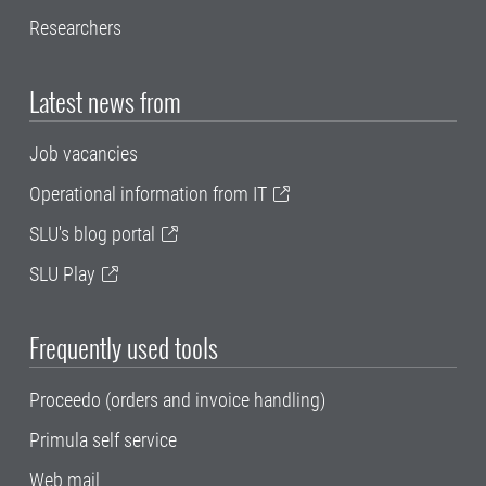
Researchers
Latest news from
Job vacancies
Operational information from IT
SLU's blog portal
SLU Play
Frequently used tools
Proceedo (orders and invoice handling)
Primula self service
Web mail