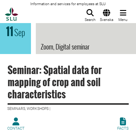
Information and services for employees at SLU
To startpage
Search
Svenska
Menu
11
Sep
Zoom, Digital seminar
Seminar: Spatial data for
mapping of crop and soil
characteristics
SEMINARS, WORKSHOPS |
CONTACT
FACTS