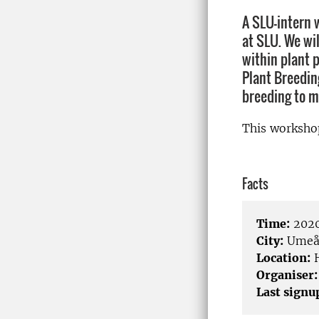
A SLU-intern 
at SLU. We wi
within plant 
Plant Breedin
breeding to m
This worksho
Facts
Time:
2020
City:
Ume
Location:
H
Organiser:
Last signu