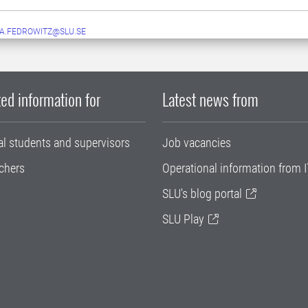
A.FEDROWITZ@SLU.SE
ed information for
Latest news from
al students and supervisors
Job vacancies
chers
Operational information from I
SLU's blog portal
SLU Play