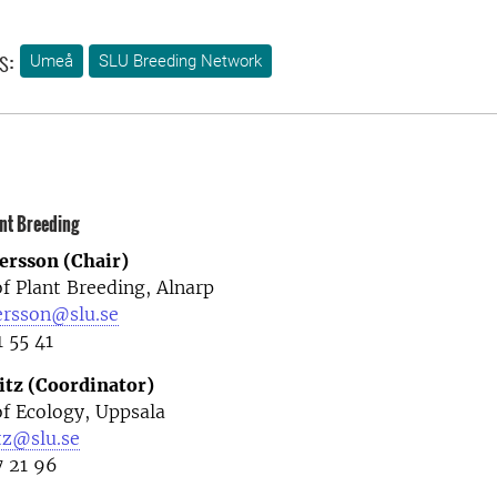
s:
Umeå
SLU Breeding Network
nt Breeding
ersson (Chair)
f Plant Breeding, Alnarp
ersson@slu.se
1 55 41
itz (Coordinator)
f Ecology, Uppsala
tz@slu.se
7 21 96