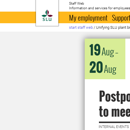
Staff Web
Information and services for employees
To startpage
My employment
Support
start staff web
/
Unifying SLU plant b
19
Aug
–
20
Aug
Postpo
to mee
INTERNAL EVENTS 