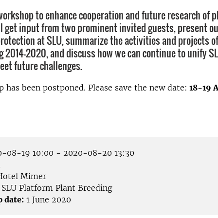
workshop to enhance cooperation and future research of p
ll get input from two prominent invited guests, present o
protection at SLU, summarize the activities and projects o
g 2014-2020, and discuss how we can continue to unify S
eet future challenges.
p has been postponed. Please save the new date:
18-19 A
-08-19 10:00 - 2020-08-20 13:30
å
otel Mimer
SLU Platform Plant Breeding
p date:
1 June 2020