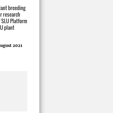
lant breeding
ur research
f SLU Platform
LU plant
ugust 2021