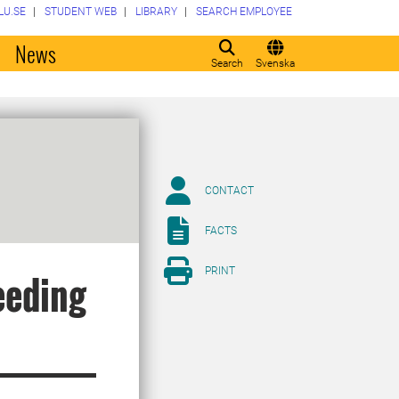
LU.SE
STUDENT WEB
LIBRARY
SEARCH EMPLOYEE
o
News
Search
Svenska
CONTACT
FACTS
PRINT
eeding