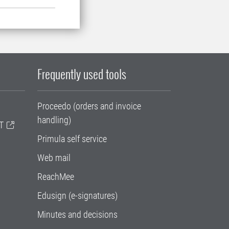
Frequently used tools
Proceedo (orders and invoice
handling)
T
Primula self service
Web mail
ReachMee
Edusign (e-signatures)
Minutes and decisions