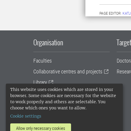
PAGE EDITOR:
KATJ
Organisation
Target
Faculties
Doctor
Collaborative centres and projects
Resear
Library
This website uses cookies which are stored in your
University administration
browser. Some cookies are necessary for the website
to work properly and others are selectable. You
SLU Holding
choose which ones you want to allow.
Cookie settings
Allow only necessary cookies