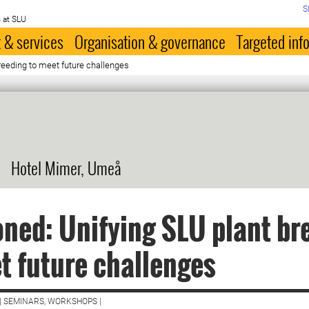
S
 at SLU
 & services
Organisation & governance
Targeted inf
reeding to meet future challenges
Hotel Mimer, Umeå
ned: Unifying SLU plant br
t future challenges
| SEMINARS, WORKSHOPS |