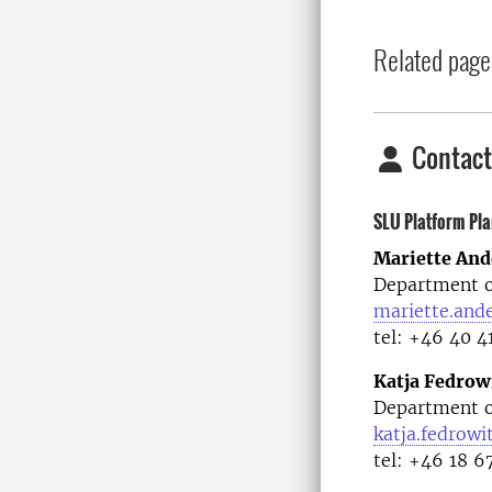
Related page
Contact
SLU Platform Pla
Mariette And
Department o
mariette.and
tel: +46 40 4
Katja Fedrow
Department o
katja.fedrowi
tel: +46 18 6