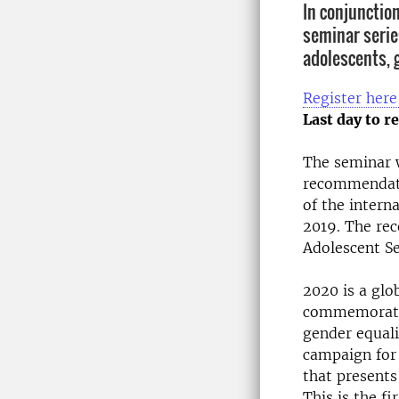
In conjunctio
seminar serie
adolescents, 
Register here
Last day to re
The seminar w
recommendati
of the intern
2019. The rec
Adolescent Se
2020 is a glo
commemoratio
gender equali
campaign for 
that presents
This is the fi