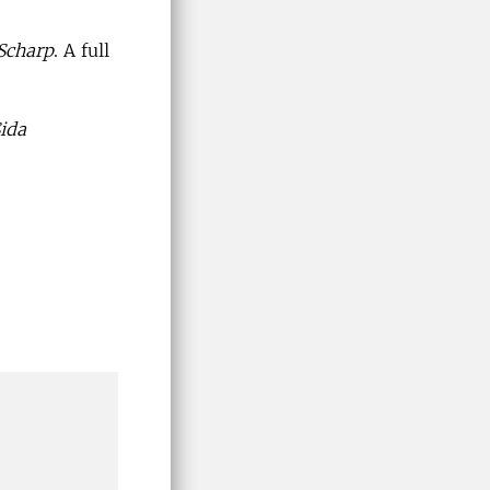
 Scharp
. A full
ida