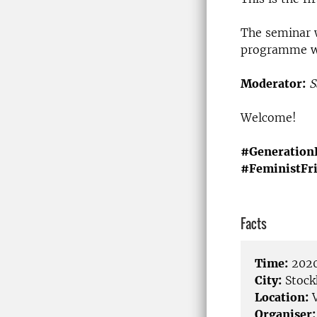
The seminar 
programme wil
Moderator:
S
Welcome!
#Generation
#FeministFr
Facts
Time:
2020
City:
Stock
Location:
V
Organiser: