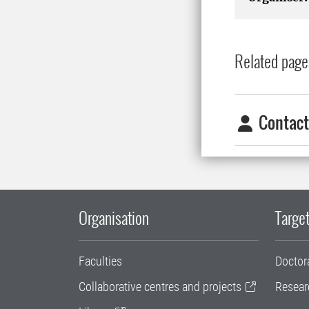
Related page
Contact
Organisation
Target
Faculties
Doctor
Collaborative centres and projects
Resear