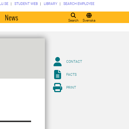
LU.SE
STUDENT WEB
LIBRARY
SEARCH EMPLOYEE
o
News
Search
Svenska
CONTACT
FACTS
PRINT
,