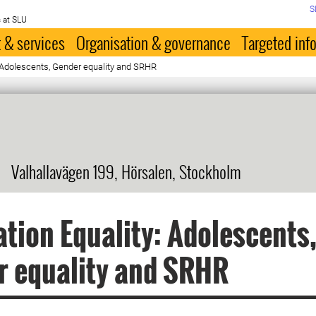
S
 at SLU
 & services
Organisation & governance
Targeted inf
 Adolescents, Gender equality and SRHR
Valhallavägen 199, Hörsalen, Stockholm
tion Equality: Adolescents
r equality and SRHR