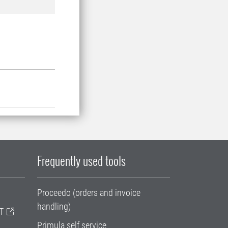
Frequently used tools
Proceedo (orders and invoice
handling)
T
Primula self service