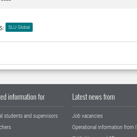
s:
SLU Global
ed information for
Latest news from
al students and supervisors
Job vacancies
chers
Operational information from I