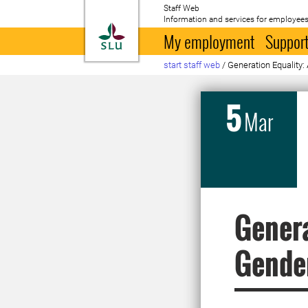
Staff Web
Information and services for employees
To startpage
My employment
Support
start staff web
/
Generation Equality:
5
Mar
Genera
Gende