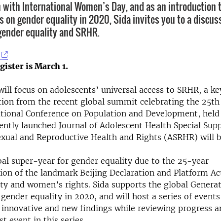
n with International Women’s Day, and as an introduction 
s on gender equality in 2020, Sida invites you to a discus
gender equality and SRHR.
gister is March 1.
ill focus on adolescents’ universal access to SRHR, a ke
on from the recent global summit celebrating the 25th
ational Conference on Population and Development, held 
ently launched Journal of Adolescent Health Special Su
xual and Reproductive Health and Rights (ASRHR) will b
bal super-year for gender equality due to the 25-year
n of the landmark Beijing Declaration and Platform Act
ty and women’s rights. Sida supports the global Generat
gender equality in 2020, and will host a series of events
 innovative and new findings while reviewing progress a
rst event in this series.