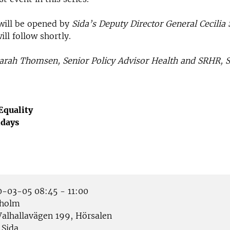
will be opened by
Sida’s Deputy Director General Cecilia
l follow shortly.
arah Thomsen, Senior Policy Advisor Health and SRHR, S
Equality
idays
-03-05 08:45 - 11:00
holm
alhallavägen 199, Hörsalen
Sida