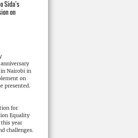
to Sida’s
sion on
y
 anniversary
in Nairobi in
pplement on
e presented.
ion for
ion Equality
 this year
nd challenges.