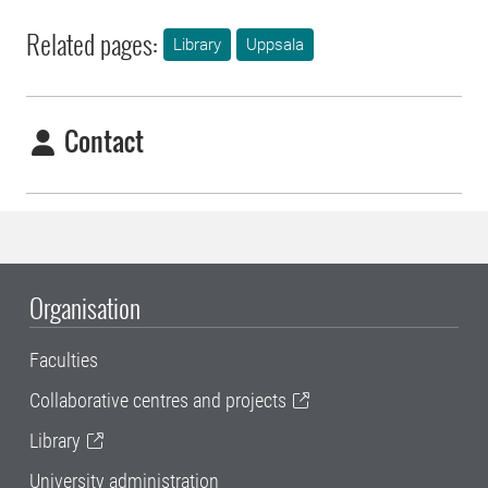
Related pages:
Library
Uppsala
Contact
Organisation
Faculties
Collaborative centres and projects
Library
University administration