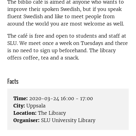
The biblio café is aimed at anyone who wants to
improve their spoken Swedish, but if you speak
fluent Swedish and like to meet people from
around the world you are most welcome as well.
The café is free and open to students and staff at
SLU. We meet once a week on Tuesdays and there
is no need to sign up beforehand. The library
offers coffee, tea and a snack.
Facts
Time:
2020-03-24 16:00 - 17:00
City:
Uppsala
Location:
The Library
Organiser:
SLU University Library