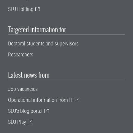
SLU Holding
Targeted information for
Doctoral students and supervisors
Researchers
Latest news from
Job vacancies
Operational information from IT
SLU's blog portal
SLU Play