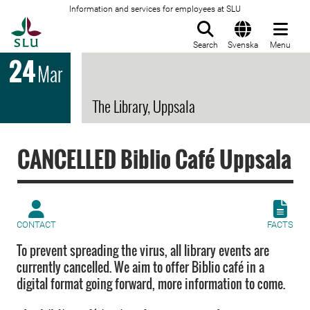
Information and services for employees at SLU
To startpage
Search
Svenska
Menu
24
Mar
The Library, Uppsala
CANCELLED Biblio Café Uppsala
CONTACT
FACTS
To prevent spreading the virus, all library events are
currently cancelled. We aim to offer Biblio café in a
digital format going forward, more information to come.