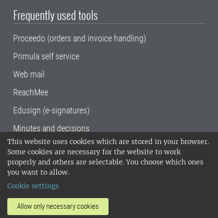
Frequently used tools
Proceedo (orders and invoice handling)
Primula self service
Web mail
ReachMee
Edusign (e-signatures)
Minutes and decisions
This website uses cookies which are stored in your browser.
SLU, the Swedish University of Agricultural
Some cookies are necessary for the website to work
Sciences
, has its main locations in Alnarp,
properly and others are selectable. You choose which ones
Uppsala and Umeå.
SLU is certified to the ISO
you want to allow.
14001 environmental standard. •
Telephone:
Cookie settings
018-67 10 00 • Org nr: 202100-2817•
SLU's
invoice address
•
About the staff web
•
About
Allow only necessary cookies
SLU's websites
•
Manage cookies
•