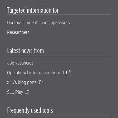
Targeted information for
Doctoral students and supervisors
Researchers
Latest news from
Job vacancies
Operational information from IT
SLU's blog portal
SLU Play
Frequently used tools