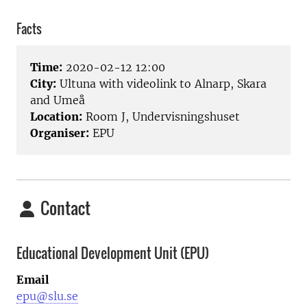
Facts
Time:
2020-02-12 12:00
City:
Ultuna with videolink to Alnarp, Skara
and Umeå
Location:
Room J, Undervisningshuset
Organiser:
EPU
Contact
Educational Development Unit (EPU)
Email
epu@slu.se