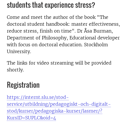
students that experience stress?
Come and meet the author of the book "The
doctoral student handbook: master effectiveness,
reduce stress, finish on time". Dr Åsa Burman,
Department of Philosophy, Educational developer
with focus on doctoral education. Stockholm
University.
The links for video streaming will be provided
shortly.
Registration
https://internt.slu.se/stod-
service/utbildning/pedagogiskt-och-digitalt-
stod/kurser/pedagogiska-kurser/lasmer/?
KursID=SUPLC&oid=4