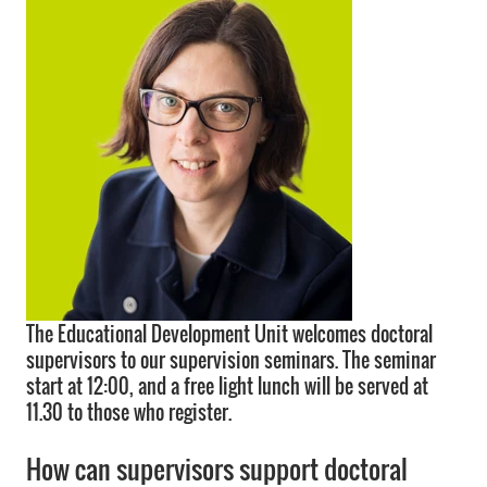
The Educational Development Unit welcomes doctoral
supervisors to our supervision seminars. The seminar
start at 12:00, and a free light lunch will be served at
11.30 to those who register.
How can supervisors support doctoral