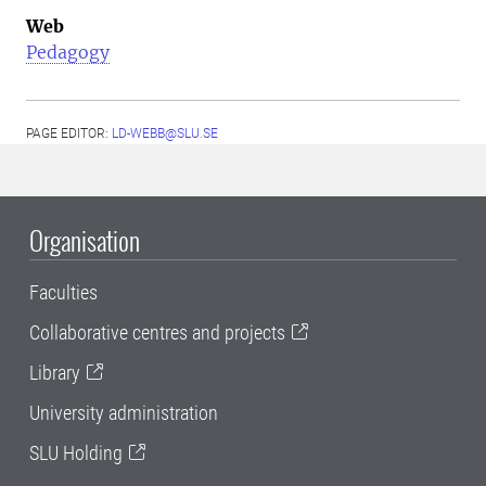
Web
Pedagogy
PAGE EDITOR:
LD-WEBB@SLU.SE
Organisation
Faculties
Collaborative centres and projects
Library
University administration
SLU Holding