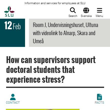
Information and services for employees at SLU
To startpage
Search
Svenska
Menu
12
Room J, Undervisningshuset, Ultuna
Feb
with videolink to Alnarp, Skara and
Umeå
How can supervisors support
doctoral students that
experience stress?
CONTACT
FACTS