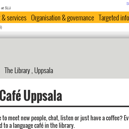
S
 at SLU
 & services
Organisation & governance
Targeted inf
5)
The Library , Uppsala
 Café Uppsala
 to meet new people, chat, listen or just have a coffee? E
d to a language café in the library.