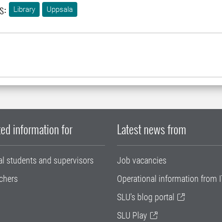
s:
Library
Uppsala
ed information for
Latest news from
al students and supervisors
Job vacancies
chers
Operational information from I
SLU's blog portal
SLU Play