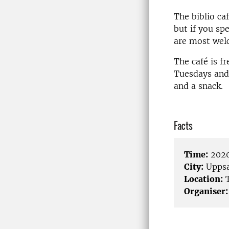
The biblio ca
but if you sp
are most wel
The café is f
Tuesdays and 
and a snack.
Facts
Time:
2020
City:
Uppsa
Location:
T
Organiser: