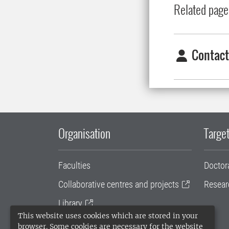
Related page
Contact
Organisation
Target
Faculties
Doctor
Collaborative centres and projects
Resear
Library
This website uses cookies which are stored in your
University administration
browser. Some cookies are necessary for the website