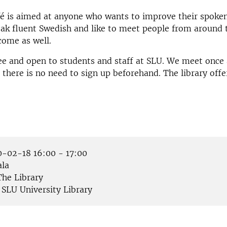
fé is aimed at anyone who wants to improve their spoke
eak fluent Swedish and like to meet people from around 
come as well.
ree and open to students and staff at SLU. We meet once
there is no need to sign up beforehand. The library offer
-02-18 16:00 - 17:00
la
he Library
SLU University Library