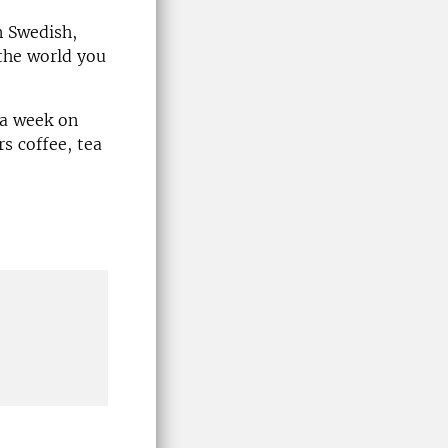
n Swedish,
the world you
 a week on
s coffee, tea