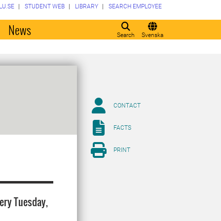
LU.SE
STUDENT WEB
LIBRARY
SEARCH EMPLOYEE
o
News
Search
Svenska
CONTACT
FACTS
PRINT
very Tuesday,