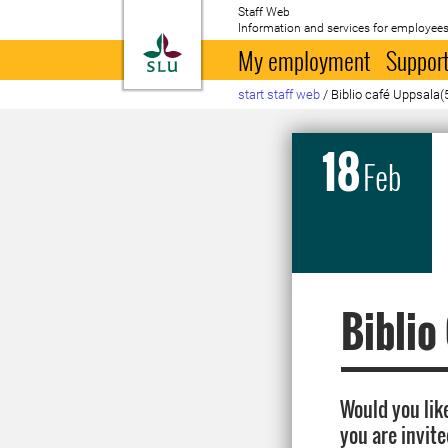
Staff Web
Information and services for employees
To startpage
My employment
Support
start staff web
/
Biblio café Uppsala(
18
Feb
Biblio
Would you like
you are invite