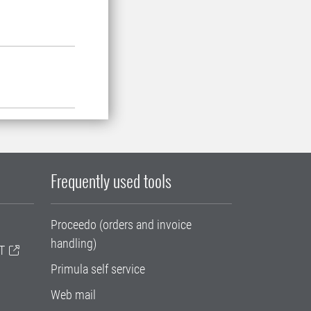
Frequently used tools
Proceedo (orders and invoice
handling)
T
Primula self service
Web mail