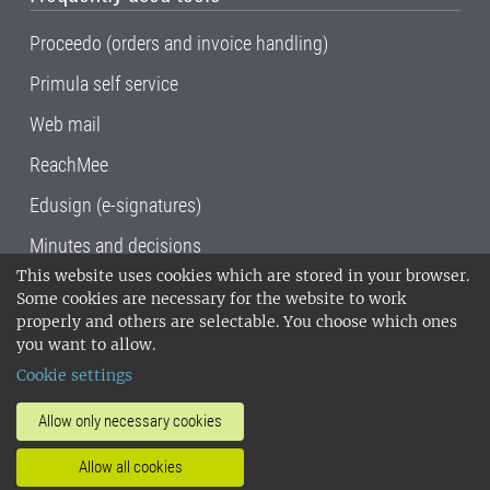
Proceedo (orders and invoice handling)
Primula self service
Web mail
ReachMee
Edusign (e-signatures)
Minutes and decisions
This website uses cookies which are stored in your browser.
SLU, the Swedish University of Agricultural
Some cookies are necessary for the website to work
Sciences
, has its main locations in Alnarp,
properly and others are selectable. You choose which ones
Uppsala and Umeå.
SLU is certified to the ISO
you want to allow.
14001 environmental standard. •
Telephone:
Cookie settings
018-67 10 00 • Org nr: 202100-2817•
SLU's
invoice address
•
About the staff web
•
About
Allow only necessary cookies
SLU's websites
•
Manage cookies
•
Allow all cookies
Processing of personal data