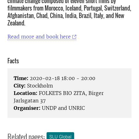
climate change composed of eleven short films by
filmmakers from Morocco, Iceland, Portugal, Switzerland,
Afghanistan, Chad, China, India, Brazil, Italy, and New
Zealand.
Read more and book here
Facts
Time:
2020-02-18 18:00 - 20:00
City:
Stockholm
Location:
FOLKETS BIO ZITA, Birger
Jarlsgatan 37
Organiser:
UNDP and UNRIC
Related pages:
SLU Global