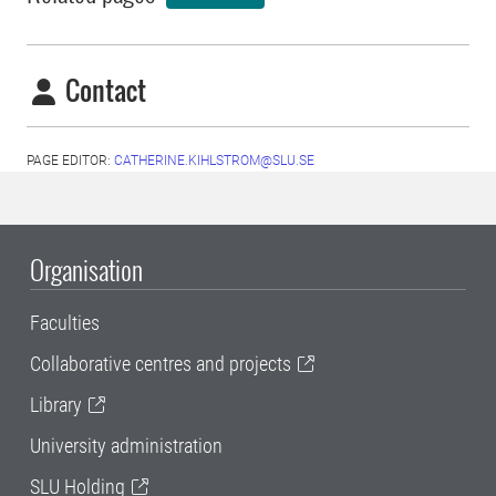
Contact
PAGE EDITOR:
CATHERINE.KIHLSTROM@SLU.SE
Organisation
Faculties
Collaborative centres and projects
Library
University administration
SLU Holding