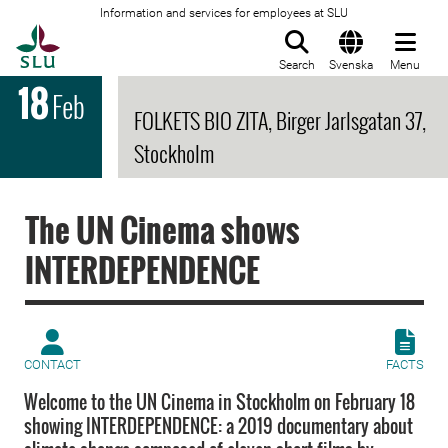
Information and services for employees at SLU
To startpage
Search
Svenska
Menu
18
Feb
FOLKETS BIO ZITA, Birger Jarlsgatan 37,
Stockholm
The UN Cinema shows
INTERDEPENDENCE
CONTACT
FACTS
Welcome to the UN Cinema in Stockholm on February 18
showing INTERDEPENDENCE: a 2019 documentary about