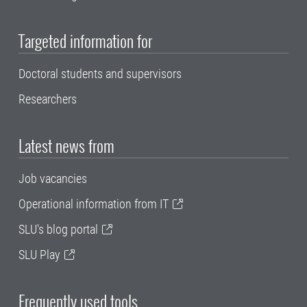
Targeted information for
Doctoral students and supervisors
Researchers
Latest news from
Job vacancies
Operational information from IT
SLU's blog portal
SLU Play
Frequently used tools