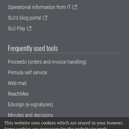
Operational information from IT
SLU's blog portal
SLU Play
Frequently used tools
Proceedo (orders and invoice handling)
Primula self service
Web mail
ReachMee
Edusign (e-signatures)
Minutes and decisions
This website uses cookies which are stored in your browser.
SLU, the Swedish University of Agricultural