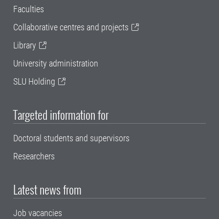
Faculties
Collaborative centres and projects
Library
University administration
SLU Holding
Targeted information for
Doctoral students and supervisors
Researchers
Latest news from
Job vacancies