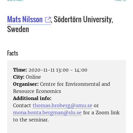
Mats Nilsson
, Södertörn University,
Sweden
Facts
Time:
2020-11-11 13:00 - 14:00
City:
Online
Organiser:
Centre for Environmental and
Resource Economics
Additional info:
Contact
thomas.broberg@umu.se
or
mona.bonta.bergman@slu.se
for a Zoom link
to the seminar.