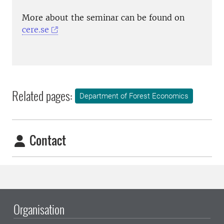
More about the seminar can be found on
cere.se
Related pages:
Department of Forest Economics
Contact
Organisation