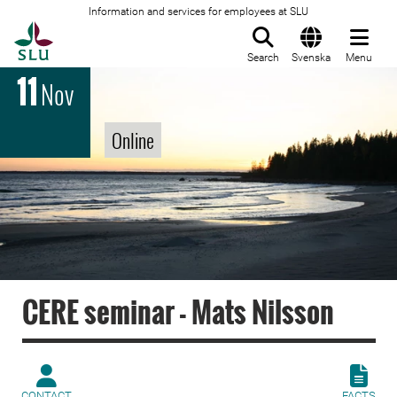
Information and services for employees at SLU
To startpage
Search
Svenska
Menu
11
Nov
Online
CERE seminar - Mats Nilsson
CONTACT
FACTS