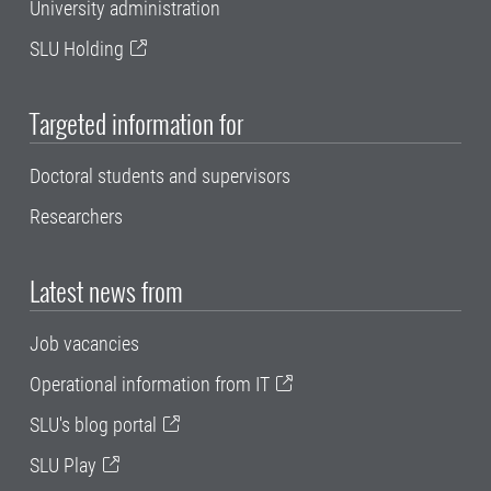
University administration
SLU Holding
Targeted information for
Doctoral students and supervisors
Researchers
Latest news from
Job vacancies
Operational information from IT
SLU's blog portal
SLU Play