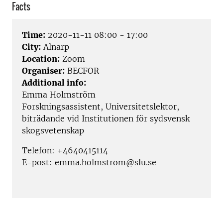
Facts
Time:
2020-11-11 08:00 - 17:00
City:
Alnarp
Location:
Zoom
Organiser:
BECFOR
Additional info:
Emma Holmström
Forskningsassistent, Universitetslektor,
biträdande vid Institutionen för sydsvensk
skogsvetenskap
Telefon: +4640415114
E-post: emma.holmstrom@slu.se