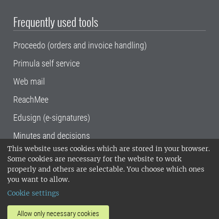
Frequently used tools
Proceedo (orders and invoice handling)
Primula self service
Web mail
ReachMee
Edusign (e-signatures)
Minutes and decisions
This website uses cookies which are stored in your browser.
SLU, the Swedish University of Agricultural
Some cookies are necessary for the website to work
Sciences
, has its main locations in Alnarp,
properly and others are selectable. You choose which ones
Uppsala and Umeå.
SLU is certified to the ISO
you want to allow.
14001 environmental standard. •
Telephone:
Cookie settings
018-67 10 00 • Org nr: 202100-2817•
SLU's
invoice address
•
About the staff web
•
About
Allow only necessary cookies