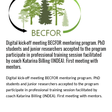
Digital kick-off meeting BECFOR mentoring program. PhD
students and junior researchers accepted to the program
participate in professional training session facilitated
by coach Katarina Billing (INDEA). First meeting with
mentors.
Digital kick-off meeting BECFOR mentoring program. PhD
students and junior researchers accepted to the program
participate in professional training session facilitated by
coach Katarina Billing (INDEA). First meeting with mentors.