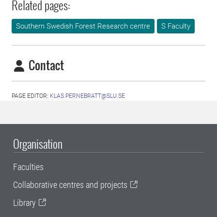
Related pages:
Southern Swedish Forest Research centre
S Faculty
Contact
PAGE EDITOR:
KLAS.PERNEBRATT@SLU.SE
Organisation
Faculties
Collaborative centres and projects
Library