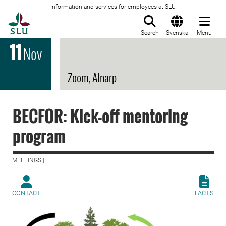
Information and services for employees at SLU
To startpage
Search
Svenska
Menu
11
Nov
Zoom, Alnarp
BECFOR: Kick-off mentoring
program
MEETINGS |
CONTACT
FACTS