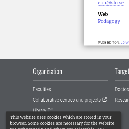
epu@slu.se
Web
Pedagogy
PAGE EDITOR:
LD-W
Organisation
Target
Faculties
Doctor
Collaborative centres and projects
Resear
Library
This website uses cookies which are stored in your
University administration
browser. Some cookies are necessary for the website