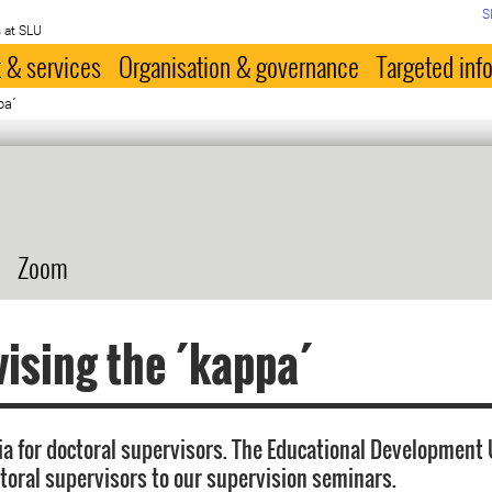
S
 at SLU
 & services
Organisation & governance
Targeted inf
pa´
Zoom
ising the ´kappa´
ia for doctoral supervisors. The Educational Development 
oral supervisors to our supervision seminars.