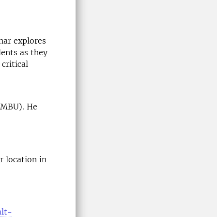
nar explores
dents as they
critical
(NMBU). He
 location in
alt-