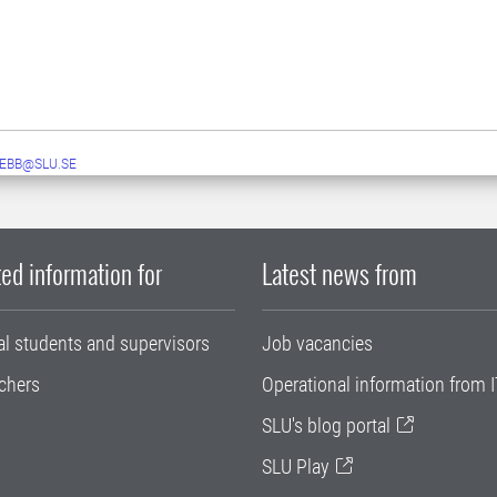
EBB@SLU.SE
ed information for
Latest news from
al students and supervisors
Job vacancies
chers
Operational information from I
SLU's blog portal
SLU Play