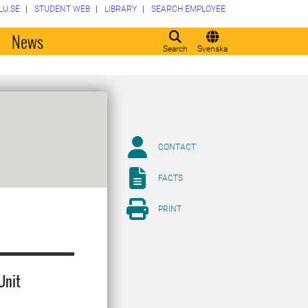
LU.SE
STUDENT WEB
LIBRARY
SEARCH EMPLOYEE
o
News
Search
Svenska
CONTACT
FACTS
PRINT
Unit