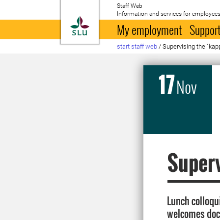
Staff Web
Information and services for employees
To startpage
My employment
Support
start staff web
/
Supervising the ´kap
17
Nov
Superv
Lunch colloqu
welcomes doct