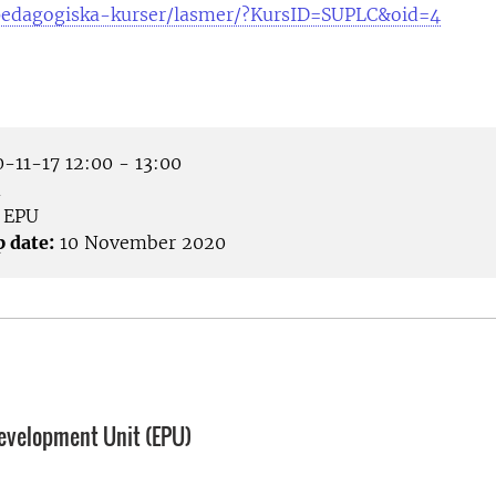
pedagogiska-kurser/lasmer/?KursID=SUPLC&oid=4
-11-17 12:00 - 13:00
m
EPU
p date:
10 November 2020
evelopment Unit (EPU)