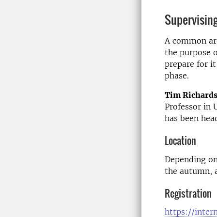
Supervising
A common area
the purpose o
prepare for i
phase.
Tim Richard
Professor in 
has been hea
Location
Depending on 
the autumn, a
Registration
https://inter