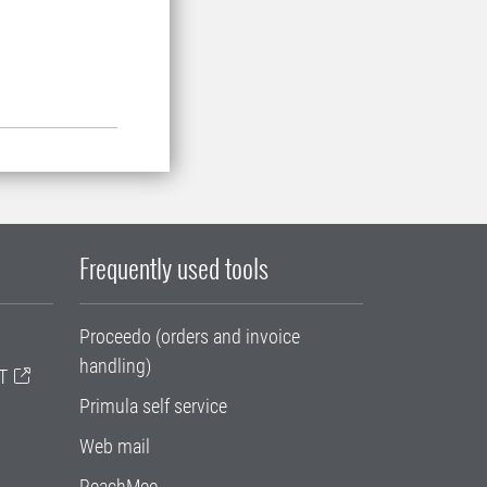
Frequently used tools
Proceedo (orders and invoice
handling)
T
Primula self service
Web mail
ReachMee