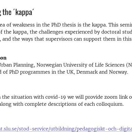
 the ´kappa´
 of weakness in the PhD thesis is the kappa. This semi
f the kappa, the challenges experienced by doctoral stu
t, and the ways that supervisors can support them in this 
son
Urban Planning, Norwegian University of Life Sciences 
d of PhD programmes in the UK, Denmark and Norway.
the situation with covid-19 we will provide zoom link or
long with complete descriptions of each colloquium.
nt.slu.se/stod-service/utbildning/pedagogiskt-och-digit