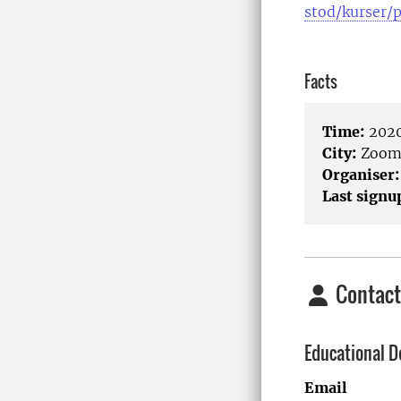
stod/kurser/
Facts
Time:
2020
City:
Zoo
Organiser:
Last signu
Contact
Educational D
Email