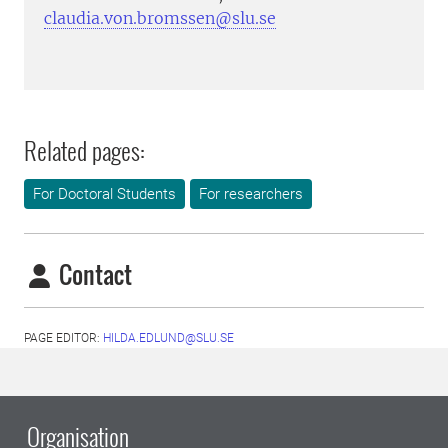
claudia.von.bromssen@slu.se
Related pages:
For Doctoral Students
For researchers
Contact
PAGE EDITOR:
HILDA.EDLUND@SLU.SE
Organisation