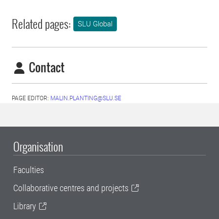
Related pages:
SLU Global
Contact
PAGE EDITOR:
MALIN.PLANTING@SLU.SE
Organisation
Faculties
Collaborative centres and projects
Library