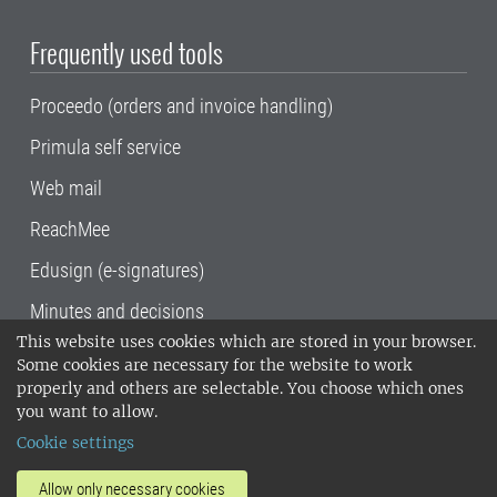
Frequently used tools
Proceedo (orders and invoice handling)
Primula self service
Web mail
ReachMee
Edusign (e-signatures)
Minutes and decisions
This website uses cookies which are stored in your browser.
SLU, the Swedish University of Agricultural
Some cookies are necessary for the website to work
Sciences
, has its main locations in Alnarp,
properly and others are selectable. You choose which ones
Uppsala and Umeå.
SLU is certified to the ISO
you want to allow.
14001 environmental standard. •
Telephone:
Cookie settings
018-67 10 00 • Org nr: 202100-2817•
SLU's
invoice address
•
About the staff web
•
About
Allow only necessary cookies