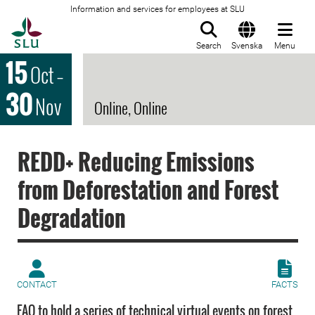
Information and services for employees at SLU
To startpage
Search
Svenska
Menu
15
Oct
–
30
Nov
Online, Online
REDD+ Reducing Emissions
from Deforestation and Forest
Degradation
CONTACT
FACTS
FAO to hold a series of technical virtual events on forest