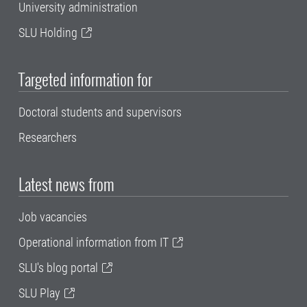
University administration
SLU Holding
Targeted information for
Doctoral students and supervisors
Researchers
Latest news from
Job vacancies
Operational information from IT
SLU's blog portal
SLU Play