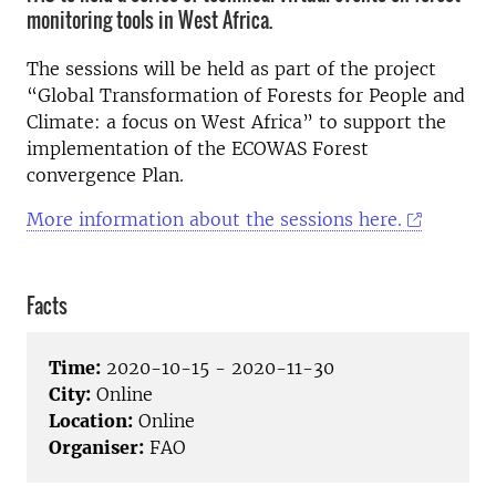
monitoring tools in West Africa.
The sessions will be held as part of the project
“Global Transformation of Forests for People and
Climate: a focus on West Africa” to support the
implementation of the ECOWAS Forest
convergence Plan.
More information about the sessions here.
Facts
Time:
2020-10-15 - 2020-11-30
City:
Online
Location:
Online
Organiser:
FAO