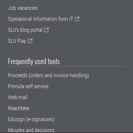
Job vacancies
Operational information from IT
SLU's blog portal
SLU Play
Frequently used tools
Proceedo (orders and invoice handling)
Primula self service
Web mail
ReachMee
Edusign (e-signatures)
Minutes and decisions