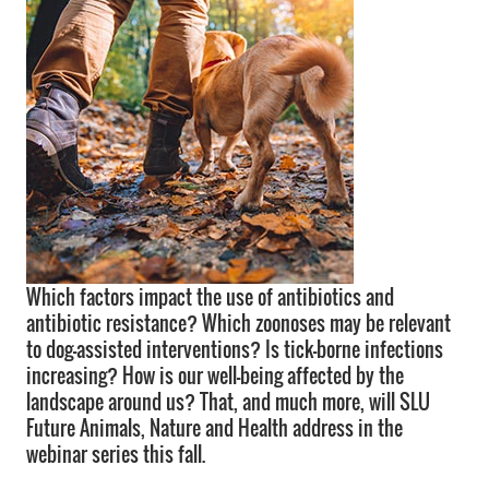
Which factors impact the use of antibiotics and
antibiotic resistance? Which zoonoses may be relevant
to dog-assisted interventions? Is tick-borne infections
increasing? How is our well-being affected by the
landscape around us? That, and much more, will SLU
Future Animals, Nature and Health address in the
webinar series this fall.