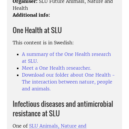
Organiser:
SLU Future Animals, Nature and
Health
Additional info:
One Health at SLU
This content is in Swedish:
A summary of the One Health research
at SLU.
Meet a One Health researcher.
Download our folder about One Health
-
The interaction between nature, people
and animals.
Infectious diseases and antimicrobial
resistance at SLU
One of
SLU Animals, Nature and