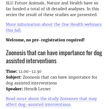
SLU Future Animals, Nature and Health have so
far funded a total of 18 detailed analyses. In this
series the result of these studies are presented.
More information about the One Health webinars
this fall.
Welcome, no pre-registration required!
Zoonosis that can have importance for dog
assisted interventions
Time:
12.00–12.30
Subject:
Zoonosis that can have importance for
dog assisted interventions
Speaker:
Henrik Lerner
Read more about the study Zoonoses that may
affect dog-assisted interventions.