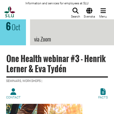
Information and services for employees at SLU
To startpage
Search
Svenska
Menu
6
Oct
via Zoom
One Health webinar #3 - Henrik
Lerner & Eva Tydén
SEMINARS, WORKSHOPS |
CONTACT
FACTS