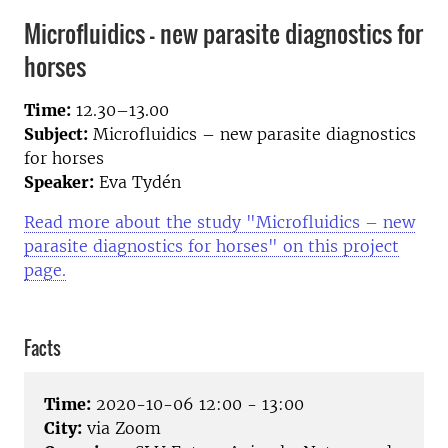
Microfluidics – new parasite diagnostics for
horses
Time:
12.30–13.00
Subject:
Microfluidics – new parasite diagnostics
for horses
Speaker:
Eva Tydén
Read more about the study "Microfluidics – new
parasite diagnostics for horses" on this project
page.
Facts
Time:
2020-10-06 12:00 - 13:00
City:
via Zoom