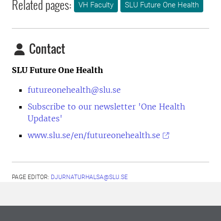
Related pages:
VH Faculty
SLU Future One Health
Contact
SLU Future One Health
futureonehealth@slu.se
Subscribe to our newsletter 'One Health
Updates'
www.slu.se/en/futureonehealth.se
PAGE EDITOR:
DJURNATURHALSA@SLU.SE