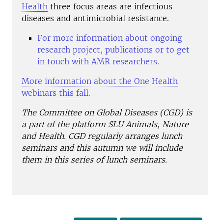
Health
three focus areas are infectious
diseases and antimicrobial resistance.
For more information about ongoing
research project, publications or to get
in touch with AMR researchers.
More information about the One Health
webinars this fall.
The Committee on Global Diseases (CGD) is
a part of the platform SLU Animals, Nature
and Health. CGD regularly arranges lunch
seminars and this autumn we will include
them in this series of lunch seminars.