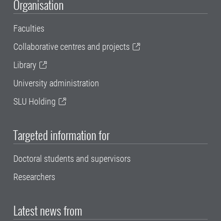
Organisation
Faculties
Collaborative centres and projects
Library
University administration
SLU Holding
Targeted information for
Doctoral students and supervisors
Researchers
Latest news from