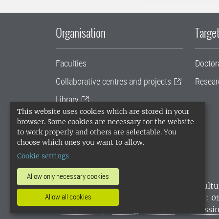
Organisation
Target
Faculties
Doctor
Collaborative centres and projects
Resear
Library
This website uses cookies which are stored in your
University administration
browser. Some cookies are necessary for the website
to work properly and others are selectable. You
SLU Holding
choose which ones you want to allow.
Cookie settings
Allow only necessary cookies
SLU, the Swedish University of Agricultu
environmental standard. •
Telephone: 0
Allow all cookies
websites
•
Manage cookies
•
Processin