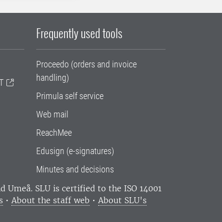
Frequently used tools
Proceedo (orders and invoice
handling)
T
Primula self service
Web mail
ReachMee
Edusign (e-signatures)
Minutes and decisions
and Umeå.
SLU is certified to the ISO 14001
s
•
About the staff web
•
About SLU's