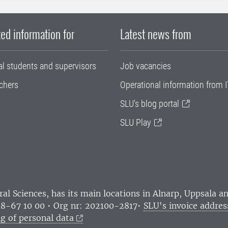
ed information for
Latest news from
al students and supervisors
Job vacancies
chers
Operational information from I
SLU's blog portal
SLU Play
ral Sciences
, has its main locations in Alnarp, Uppsala 
18-67 10 00 • Org nr: 202100-2817•
SLU's invoice addres
g of personal data