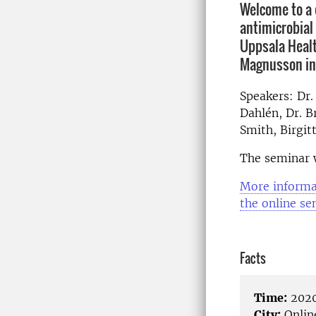
Welcome to a 
antimicrobial
Uppsala Healt
Magnusson ini
Speakers: Dr.
Dahlén, Dr. B
Smith, Birgit
The seminar w
More informa
the online se
Facts
Time:
2020
City:
Onlin