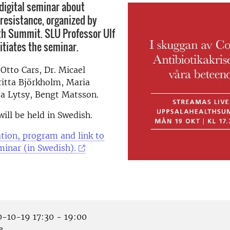
digital seminar about
 resistance, organized by
h Summit. SLU Professor Ulf
tiates the seminar.
 Otto Cars, Dr. Micael
ritta Björkholm, Maria
ta Lytsy, Bengt Matsson.
ill be held in Swedish.
tion, program and link to
minar (in Swedish).
-10-19 17:30 - 19:00
e