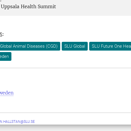
Uppsala Health Summit
s:
Global Animal Diseases (CGD)
SLU Global
SLU Future One Hea
eden
Sweden
N.HALLSTAN@SLU.SE