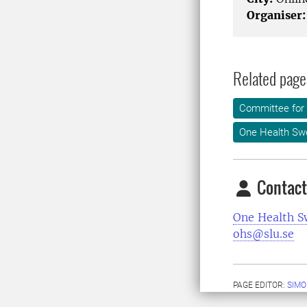
Organiser:
Related page
Committee for 
One Health Sw
Contact
One Health 
ohs@slu.se
PAGE EDITOR:
SIMO