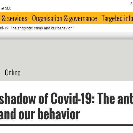
S
 at SLU
 & services
Organisation & governance
Targeted inf
d-19: The antibiotic crisis and our behavior
Online
 shadow of Covid-19: The ant
 and our behavior