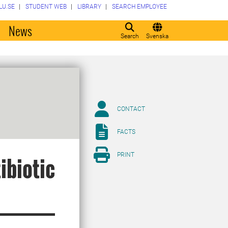
LU.SE
STUDENT WEB
LIBRARY
SEARCH EMPLOYEE
o
News
Search
Svenska
CONTACT
FACTS
PRINT
ibiotic