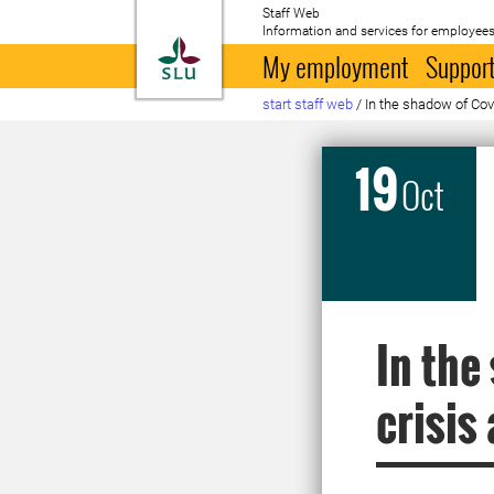
Staff Web
Information and services for employees
To startpage
My employment
Support
start staff web
/
In the shadow of Covi
19
Oct
In the
crisis