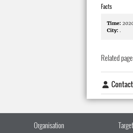
Facts
Time:
2020
City:
.
Related page
Contact
Organisation
Target