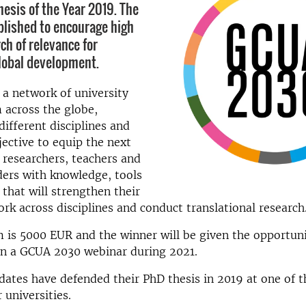
sis of the Year 2019. The
blished to encourage high
ch of relevance for
lobal development.
a network of university
 across the globe,
different disciplines and
jective to equip the next
 researchers, teachers and
ders with knowledge, tools
that will strengthen their
ork across disciplines and conduct translational research
 is 5000 EUR and the winner will be given the opportuni
in a GCUA 2030 webinar during 2021.
idates have defended their PhD thesis in 2019 at one of
universities.