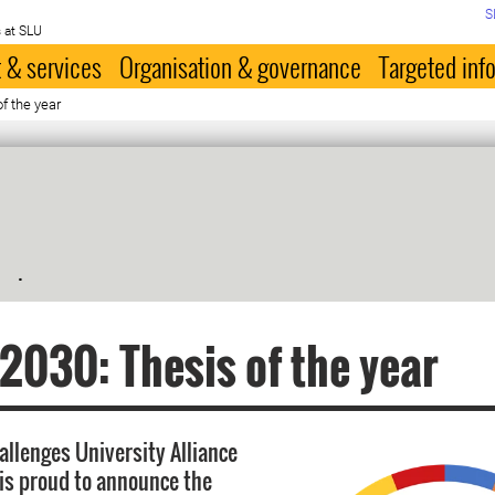
S
 at SLU
 & services
Organisation & governance
Targeted inf
f the year
.
030: Thesis of the year
allenges University Alliance
is proud to announce the