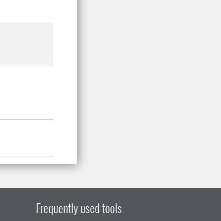
Frequently used tools