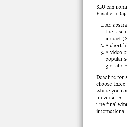
SLU can nomi
Elisabeth.Raj
An abstra
the resea
impact (
A short b
A video p
popular s
global d
Deadline for 
choose three 
where you co
universities.
The final win
international