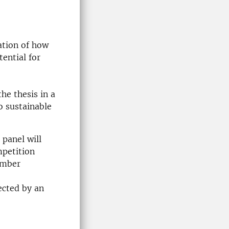
ation of how
ential for
he thesis in a
o sustainable
 panel will
mpetition
ember
ected by an