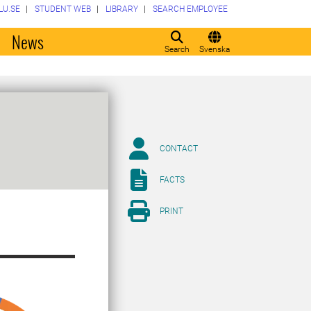
LU.SE
STUDENT WEB
LIBRARY
SEARCH EMPLOYEE
o
News
Search
Svenska
CONTACT
FACTS
PRINT