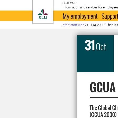
Staff Web
Information and services for employees
To startpage
My employment
Support
start staff web
/
GCUA 2030: Thesis o
31
Oct
GCUA 2
The Global Ch
(GCUA 2030) 