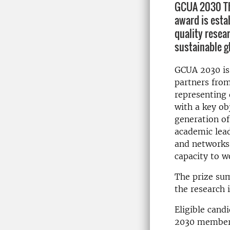
GCUA 2030 The
award is esta
quality resear
sustainable g
GCUA 2030 is 
partners from
representing 
with a key ob
generation of
academic lea
and networks 
capacity to w
The prize sum
the research 
Eligible cand
2030 member 