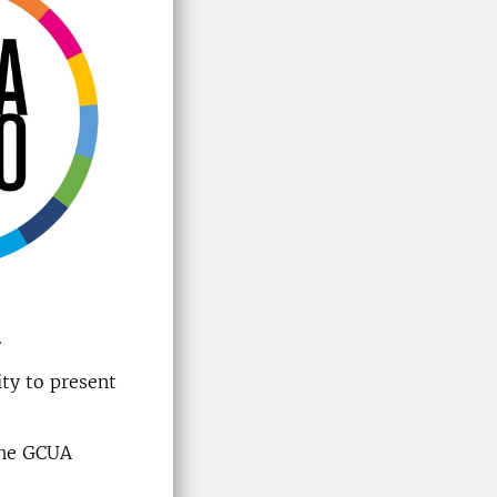
.
ty to present
 the GCUA