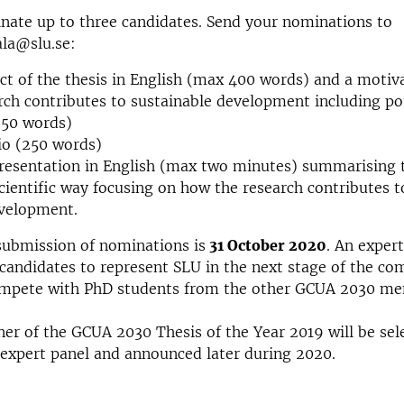
nate up to three candidates. Send your nominations to
ala@slu.se:
ct of the thesis in English (max 400 words) and a motiv
rch contributes to sustainable development including pot
250 words)
io (250 words)
resentation in English (max two minutes) summarising t
cientific way focusing on how the research contributes t
evelopment.
submission of nominations is
31 October 2020
. An expert
candidates to represent SLU in the next stage of the co
mpete with PhD students from the other GCUA 2030 m
ner of the GCUA 2030 Thesis of the Year 2019 will be sel
 expert panel and announced later during 2020.