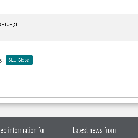
-10-31
s:
SLU Global
ed information for
Latest news from