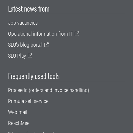
Latest news from
Job vacancies
Operational information from IT
SLU's blog portal
SLU Play
Frequently used tools
Proceedo (orders and invoice handling)
Primula self service
Web mail
ReachMee