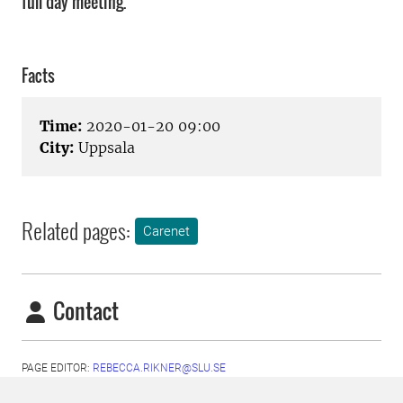
full day meeting.
Facts
Time:
2020-01-20 09:00
City:
Uppsala
Related pages:
Carenet
Contact
PAGE EDITOR:
REBECCA.RIKNER@SLU.SE