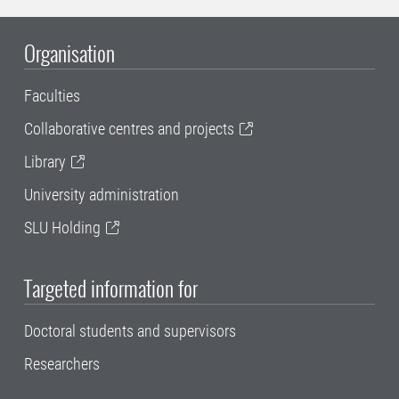
Organisation
Faculties
Collaborative centres and projects
Library
University administration
SLU Holding
Targeted information for
Doctoral students and supervisors
Researchers