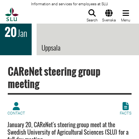
Information and services for employees at SLU
To startpage
Search
Svenska
Menu
20
Jan
Uppsala
CAReNet steering group
meeting
CONTACT
FACTS
January 20, CAReNet's steering group meet at the
Swedish University of Agricultural Sciences (SLU) for a