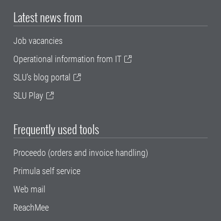
Latest news from
Job vacancies
Operational information from IT
SLU's blog portal
SLU Play
Frequently used tools
Proceedo (orders and invoice handling)
Primula self service
Web mail
ReachMee