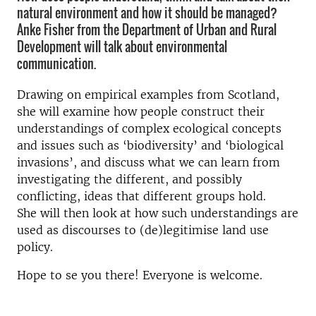
natural environment and how it should be managed?
Anke Fisher from the Department of Urban and Rural
Development will talk about environmental
communication.
Drawing on empirical examples from Scotland,
she will examine how people construct their
understandings of complex ecological concepts
and issues such as ‘biodiversity’ and ‘biological
invasions’, and discuss what we can learn from
investigating the different, and possibly
conflicting, ideas that different groups hold.
She will then look at how such understandings are
used as discourses to (de)legitimise land use
policy.
Hope to se you there! Everyone is welcome.