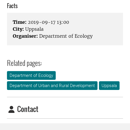
Facts
Time:
2019-09-17 13:00
City:
Uppsala
Organiser:
Department of Ecology
Related pages:
Department of Ecology
Department of Urban and Rural Development
Uppsala
Contact