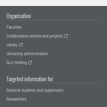
Organisation
Faculties
Collaborative centres and projects
Library
University administration
SLU Holding
Targeted information for
Doctoral students and supervisors
Researchers