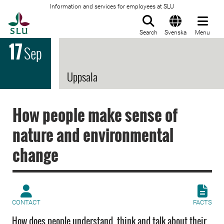
Information and services for employees at SLU
To startpage
Search
Svenska
Menu
17
Sep
Uppsala
How people make sense of
nature and environmental
change
CONTACT
FACTS
How does people understand, think and talk about their