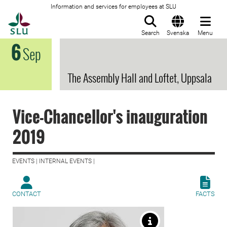
Information and services for employees at SLU
To startpage
Search
Svenska
Menu
6
Sep
The Assembly Hall and Loftet, Uppsala
Vice-Chancellor's inauguration
2019
EVENTS | INTERNAL EVENTS |
CONTACT
FACTS