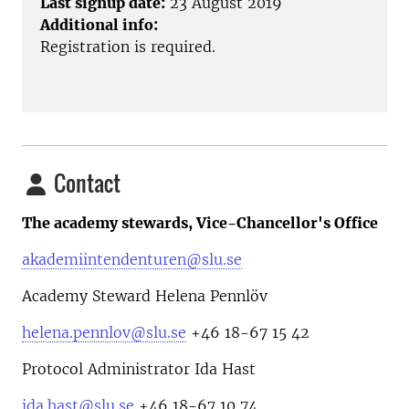
Last signup date:
23 August 2019
Additional info:
Registration is required.
Contact
The academy stewards, Vice-Chancellor's Office
akademiintendenturen@slu.se
Academy Steward Helena Pennlöv
helena.pennlov@slu.se
+46 18-67 15 42
Protocol Administrator Ida Hast
ida.hast@slu.se
+46 18-67 10 74