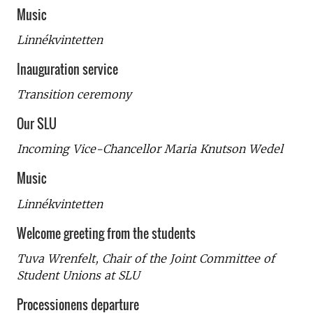
Music
Linnékvintetten
Inauguration service
Transition ceremony
Our SLU
Incoming Vice-Chancellor Maria Knutson Wedel
Music
Linnékvintetten
Welcome greeting from the students
Tuva Wrenfelt, Chair of the Joint Committee of
Student Unions at SLU
Processionens departure