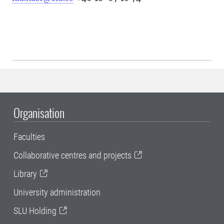
Organisation
Faculties
Collaborative centres and projects
Library
University administration
SLU Holding