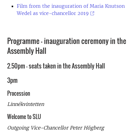
Film from the inauguration of Maria Knutson
Wedel as vice-chancellor 2019
Programme - inauguration ceremony in the
Assembly Hall
2.50pm - seats taken in the Assembly Hall
3pm
Procession
Linnékvintetten
Welcome to SLU
Outgoing Vice-Chancellor Peter Högberg