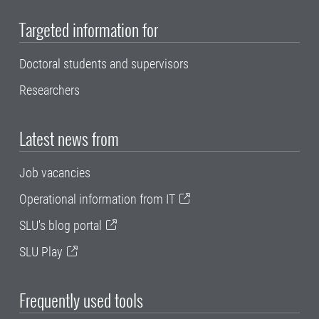
Targeted information for
Doctoral students and supervisors
Researchers
Latest news from
Job vacancies
Operational information from IT
SLU's blog portal
SLU Play
Frequently used tools