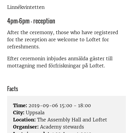
Linnékvintetten
4pm-6pm - reception
After the ceremony, those who have registered
for the reception are welcome to Loftet for
refreshments.
Efter ceremonin inbjudes anmälda gäster till
mottagning med förfriskningar på Loftet.
Facts
Time:
2019-09-06 15:00 - 18:00
City:
Uppsala
Location:
The Assembly Hall and Loftet
Organiser:
Academy stewards