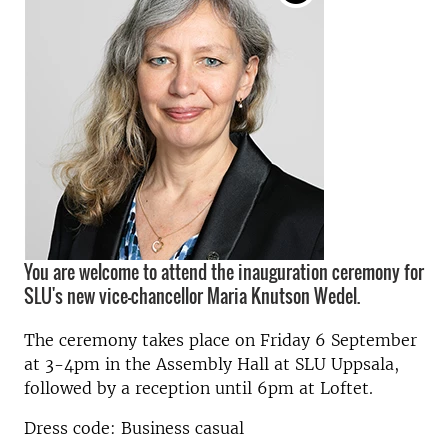
You are welcome to attend the inauguration ceremony for
SLU's new vice-chancellor Maria Knutson Wedel.
The ceremony takes place on Friday 6 September
at 3-4pm in the Assembly Hall at SLU Uppsala,
followed by a reception until 6pm at Loftet.
Dress code: Business casual