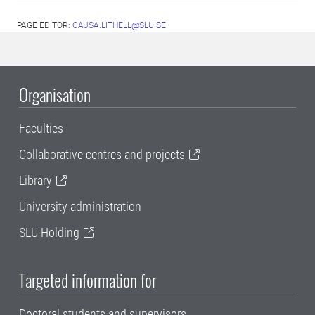
PAGE EDITOR:
CAJSA.LITHELL@SLU.SE
Organisation
Faculties
Collaborative centres and projects
Library
University administration
SLU Holding
Targeted information for
Doctoral students and supervisors