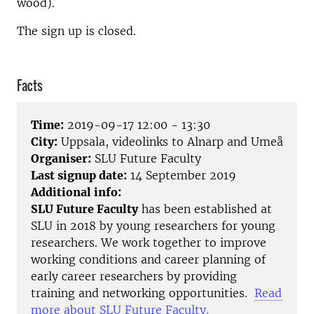
wood).
The sign up is closed.
Facts
Time:
2019-09-17 12:00 - 13:30
City:
Uppsala, videolinks to Alnarp and Umeå
Organiser:
SLU Future Faculty
Last signup date:
14 September 2019
Additional info:
SLU Future Faculty
has been established at
SLU in 2018 by young researchers for young
researchers. We work together to improve
working conditions and career planning of
early career researchers by providing
training and networking opportunities.
Read
more about SLU Future Faculty.