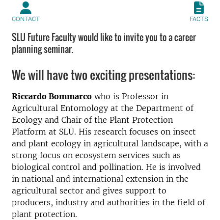
CONTACT
FACTS
SLU Future Faculty would like to invite you to a career
planning seminar.
We will have two exciting presentations:
Riccardo Bommarco
who is Professor in
Agricultural Entomology at the Department of
Ecology and Chair of the Plant Protection
Platform at SLU. His research focuses on insect
and plant ecology in agricultural landscape, with a
strong focus on ecosystem services such as
biological control and pollination. He is involved
in national and international extension in the
agricultural sector and gives support to
producers, industry and authorities in the field of
plant protection.