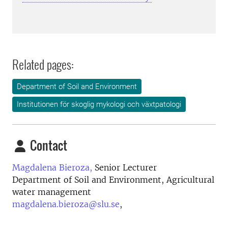
Related pages:
Department of Soil and Environment
Institutionen för skoglig mykologi och växtpatologi
Contact
Magdalena Bieroza,
Senior Lecturer
Department of Soil and Environment, Agricultural
water management
magdalena.bieroza@slu.se
,