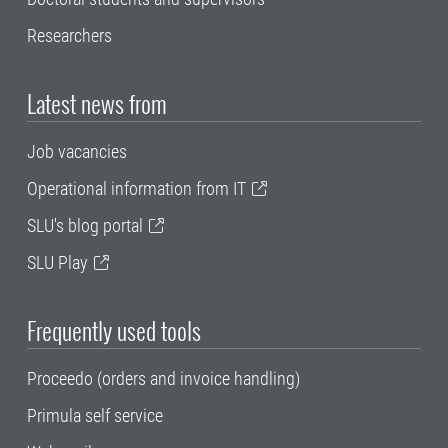
Researchers
Latest news from
Job vacancies
Operational information from IT
SLU's blog portal
SLU Play
Frequently used tools
Proceedo (orders and invoice handling)
Primula self service