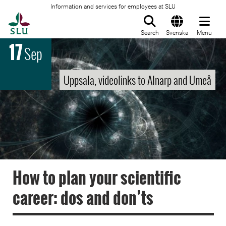
Information and services for employees at SLU
To startpage
Search
Svenska
Menu
17
Sep
Uppsala, videolinks to Alnarp and Umeå
How to plan your scientific
career: dos and don’ts