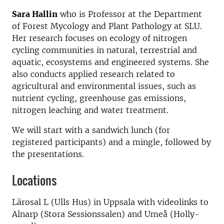
Sara Hallin
who is Professor at the Department
of Forest Mycology and Plant Pathology at SLU.
Her research focuses on ecology of nitrogen
cycling communities in natural, terrestrial and
aquatic, ecosystems and engineered systems. She
also conducts applied research related to
agricultural and environmental issues, such as
nutrient cycling, greenhouse gas emissions,
nitrogen leaching and water treatment.
We will start with a sandwich lunch (for
registered participants) and a mingle, followed by
the presentations.
Locations
Lärosal L (Ulls Hus) in Uppsala with videolinks to
Alnarp (Stora Sessionssalen) and Umeå (Holly-