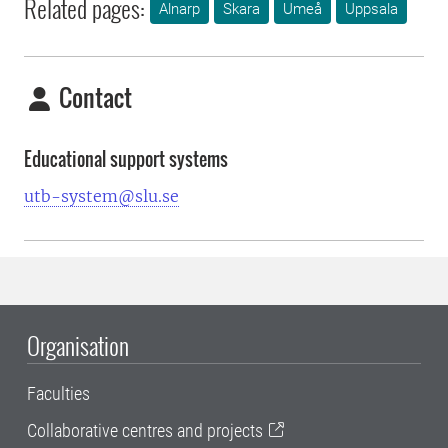
Related pages:
Alnarp
Skara
Umeå
Uppsala
Contact
Educational support systems
utb-system@slu.se
Organisation
Faculties
Collaborative centres and projects