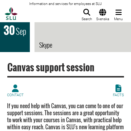
Information and services for employees at SLU
To startpage
Search
Svenska
Menu
30
Sep
Skype
Canvas support session
CONTACT
FACTS
If you need help with Canvas, you can come to one of our
support sessions. The sessions are a great opportunity
to work with your courses in Canvas, with practical help
within easy reach. Canvas is SLU's new learning platform