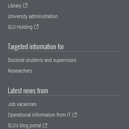
Library
University administration
SLU Holding
Targeted information for
Doctoral students and supervisors
Researchers
Latest news from
Job vacancies
Operational information from IT
SLU's blog portal