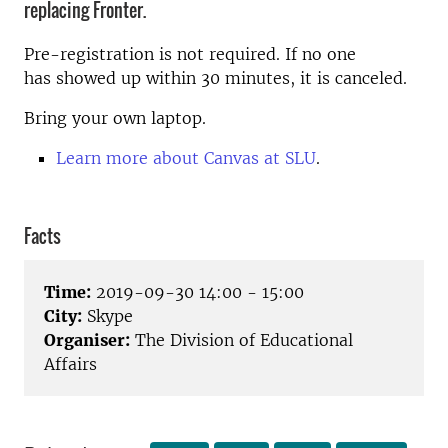
replacing Fronter.
Pre-registration is not required. If no one
has showed up within 30 minutes, it is canceled.
Bring your own laptop.
Learn more about Canvas at SLU
.
Facts
Time:
2019-09-30 14:00 - 15:00
City:
Skype
Organiser:
The Division of Educational
Affairs