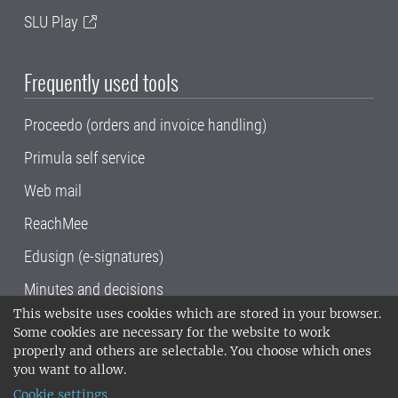
SLU Play
Frequently used tools
Proceedo (orders and invoice handling)
Primula self service
Web mail
ReachMee
Edusign (e-signatures)
Minutes and decisions
This website uses cookies which are stored in your browser.
SLU, the Swedish University of Agricultural
Some cookies are necessary for the website to work
Sciences
, has its main locations in Alnarp,
properly and others are selectable. You choose which ones
Uppsala and Umeå.
SLU is certified to the ISO
you want to allow.
14001 environmental standard. •
Telephone:
Cookie settings