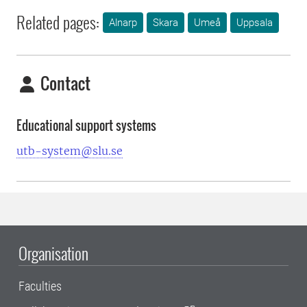
Related pages:
Alnarp
Skara
Umeå
Uppsala
Contact
Educational support systems
utb-system@slu.se
Organisation
Faculties