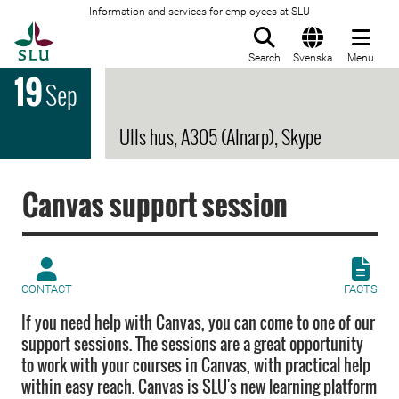
Information and services for employees at SLU
To startpage
Search
Svenska
Menu
19
Sep
Ulls hus, A305 (Alnarp), Skype
Canvas support session
CONTACT
FACTS
If you need help with Canvas, you can come to one of our
support sessions. The sessions are a great opportunity
to work with your courses in Canvas, with practical help
within easy reach. Canvas is SLU's new learning platform