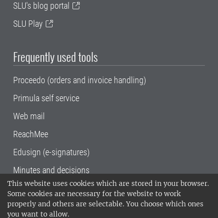
SLU's blog portal
SLU Play
Frequently used tools
Proceedo (orders and invoice handling)
Primula self service
Web mail
ReachMee
Edusign (e-signatures)
Minutes and decisions
This website uses cookies which are stored in your browser.
SLU, the Swedish University of Agricultural
Some cookies are necessary for the website to work
Sciences
, has its main locations in Alnarp,
properly and others are selectable. You choose which ones
Uppsala and Umeå.
SLU is certified to the ISO
you want to allow.