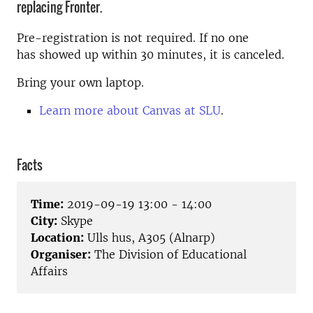
replacing Fronter.
Pre-registration is not required. If no one
has showed up within 30 minutes, it is canceled.
Bring your own laptop.
Learn more about Canvas at SLU
.
Facts
Time:
2019-09-19 13:00 - 14:00
City:
Skype
Location:
Ulls hus, A305 (Alnarp)
Organiser:
The Division of Educational
Affairs