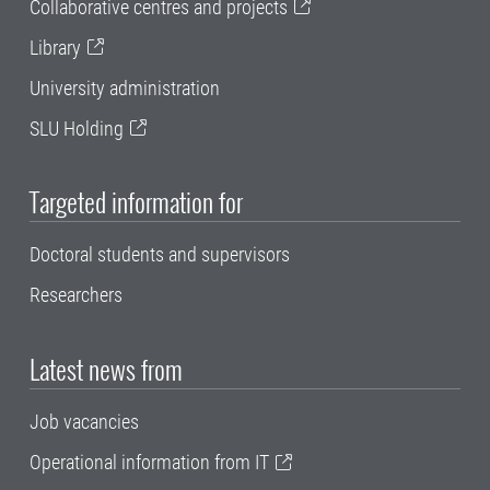
Collaborative centres and projects
Library
University administration
SLU Holding
Targeted information for
Doctoral students and supervisors
Researchers
Latest news from
Job vacancies
Operational information from IT