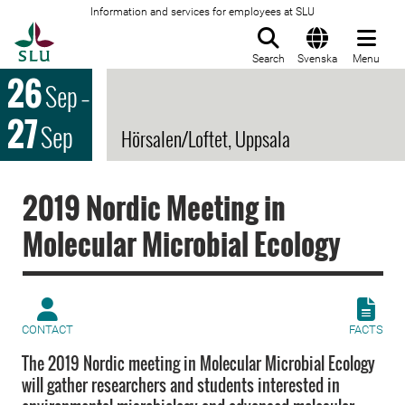
Information and services for employees at SLU
To startpage
Search
Svenska
Menu
26
Sep
–
27
Sep
Hörsalen/Loftet, Uppsala
2019 Nordic Meeting in
Molecular Microbial Ecology
CONTACT
FACTS
The 2019 Nordic meeting in Molecular Microbial Ecology
will gather researchers and students interested in