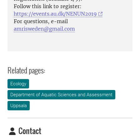
Follow this link to register:
https://events.au.dk/NENUN2019
For questions, e-mail
amrisweden@gmail.com
Related pages:
Ecology
Department of Aquatic Sciences and Assessment
Uppsala
Contact