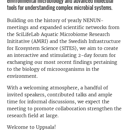
environmental microbiology and advanced molecular
tools for understanding complex microbial systems.
Building on the history of yearly NENUN-
meetings and expanded scientific networks from
the SciLifeLab Aquatic Microbiome Research
Inititative (AMRI) and the Swedish Infrastructure
for Ecosystem Science (SITES), we aim to create
an interactive and stimulating 2-day forum for
exchanging our most recent findings pertaining
to the biology of microorganisms in the
environment.
With a welcoming atmosphere, a handful of
invited speakers, contributed talks and ample
time for informal discussions, we expect the
meeting to promote collaboration strengthen the
research field at large.
Welcome to Uppsala!