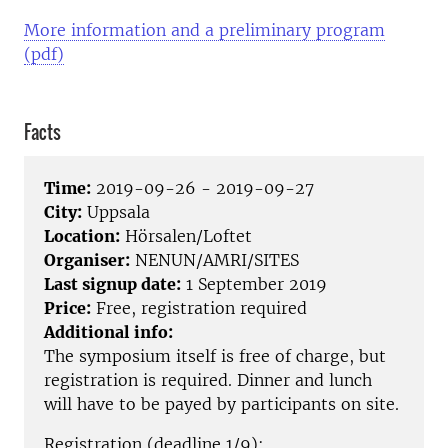
More information and a preliminary program
(pdf)
Facts
Time:
2019-09-26 - 2019-09-27
City:
Uppsala
Location:
Hörsalen/Loftet
Organiser:
NENUN/AMRI/SITES
Last signup date:
1 September 2019
Price:
Free, registration required
Additional info:
The symposium itself is free of charge, but
registration is required. Dinner and lunch
will have to be payed by participants on site.
Registration (deadline 1/9):