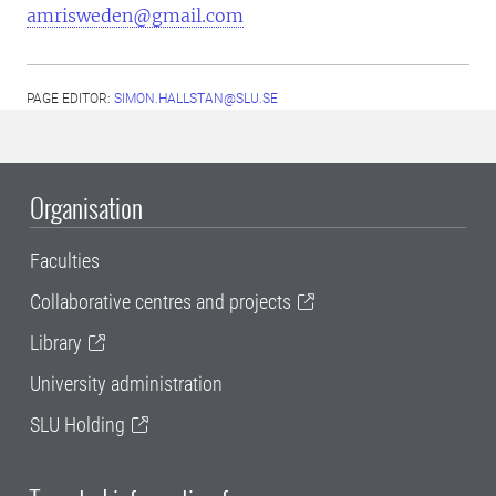
amrisweden@gmail.com
PAGE EDITOR:
SIMON.HALLSTAN@SLU.SE
Organisation
Faculties
Collaborative centres and projects
Library
University administration
SLU Holding