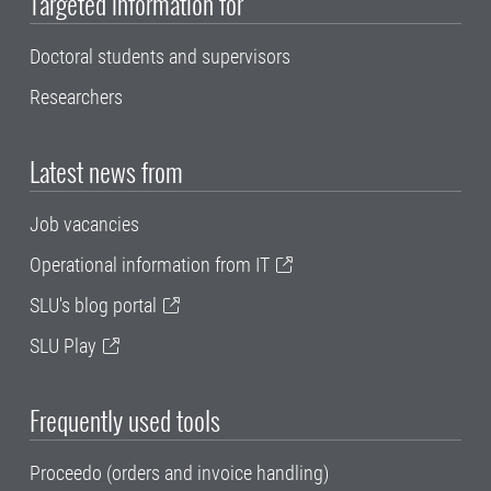
Targeted information for
Doctoral students and supervisors
Researchers
Latest news from
Job vacancies
Operational information from IT
SLU's blog portal
SLU Play
Frequently used tools
Proceedo (orders and invoice handling)