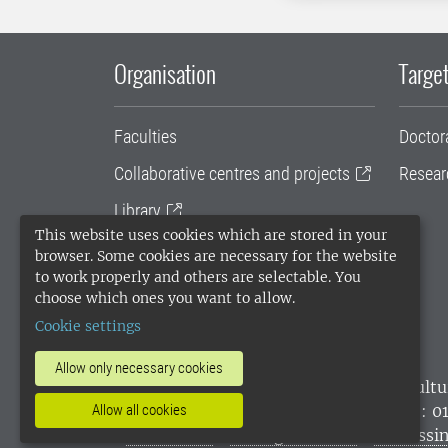
Organisation
Target
Faculties
Doctor
Collaborative centres and projects
Resear
Library
This website uses cookies which are stored in your
University administration
browser. Some cookies are necessary for the website
to work properly and others are selectable. You
SLU Holding
choose which ones you want to allow.
Cookie settings
Allow only necessary cookies
SLU, the Swedish University of Agricultu
environmental standard. •
Telephone: 0
Allow all cookies
websites
•
Manage cookies
•
Processin