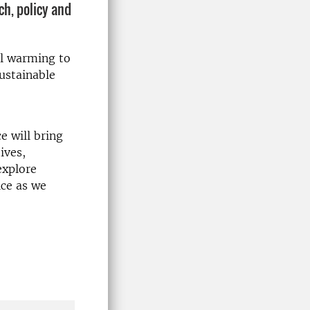
ch, policy and
al warming to
ustainable
e will bring
ives,
explore
ice as we