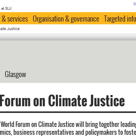
S
 at SLU
 & services
Organisation & governance
Targeted inf
ate Justice
Glasgow
Forum on Climate Justice
World Forum on Climate Justice will bring together leading
mics, business representatives and policymakers to fost