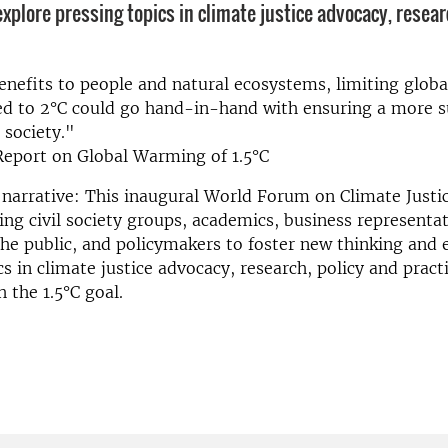
xplore pressing topics in climate justice advocacy, resear
enefits to people and natural ecosystems, limiting glob
ed to 2°C could go hand-in-hand with ensuring a more s
 society."
Report on Global Warming of 1.5°C
narrative: This inaugural World Forum on Climate Justic
ing civil society groups, academics, business representat
e public, and policymakers to foster new thinking and 
cs in climate justice advocacy, research, policy and pract
 the 1.5°C goal.