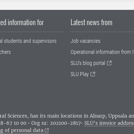
ed information for
Latest news from
al students and supervisors
Job vacancies
chers
Operational information from I
SLU's blog portal
SLU Play
ral Sciences
, has its main locations in Alnarp, Uppsala 
18-67 10 00 • Org nr: 202100-2817•
SLU's invoice addres
g of personal data