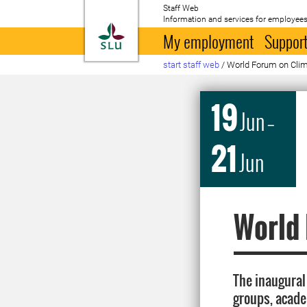
Staff Web
Information and services for employees
To startpage
My employment
Support
start staff web
/
World Forum on Clim
19
Jun
–
21
Jun
World 
The inaugural 
groups, acade