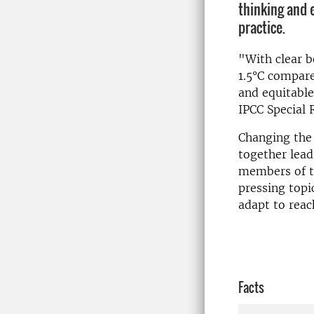
thinking and e
practice.
"With clear b
1.5°C compar
and equitable
IPCC Special 
Changing the 
together lead
members of th
pressing topi
adapt to reach
Facts