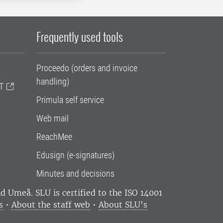
Frequently used tools
Proceedo (orders and invoice
handling)
T
Primula self service
Web mail
ReachMee
Edusign (e-signatures)
Minutes and decisions
and Umeå.
SLU is certified to the ISO 14001
s
•
About the staff web
•
About SLU's