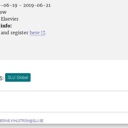
-06-19 - 2019-06-21
gow
Elsevier
 info:
and register
here
.
s:
SLU Global
ERINE.KIHLSTROM@SLU.SE