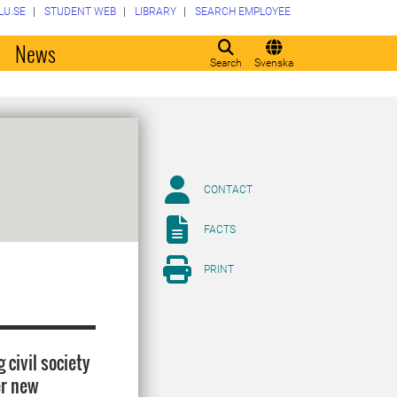
LU.SE
STUDENT WEB
LIBRARY
SEARCH EMPLOYEE
o
News
Search
Svenska
CONTACT
FACTS
PRINT
 civil society
er new