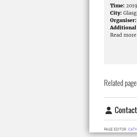
Time:
2019
City:
Glas
Organiser:
Additional
Read more 
Related page
Contact
PAGE EDITOR:
CATH