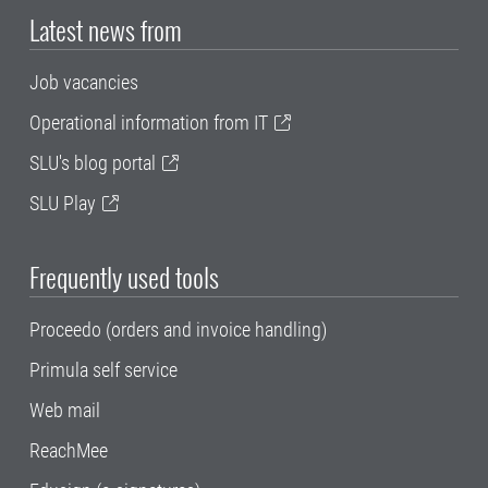
Latest news from
Job vacancies
Operational information from IT
SLU's blog portal
SLU Play
Frequently used tools
Proceedo (orders and invoice handling)
Primula self service
Web mail
ReachMee