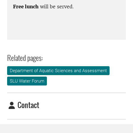
Free lunch
will be served.
Related pages:
Department of Aquatic Sciences and Assessment
SLU Water Forum
Contact