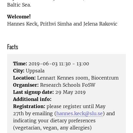
Baltic Sea.
Welcome!
Hannes Keck, Prithvi Simha and Jelena Rakovic
Facts
Time:
2019-06-03 11:30 - 13:00
City:
Uppsala
Location:
Lennart Kennes room, Biocentrum
Organiser:
Research Schools FoSW
Last signup date:
29 May 2019
Additional info:
Registration:
please register until May
27th by emailing (
hannes.keck@slu.se
) and
indicating your dietary preferences
(vegetarian, vegan, any allergies)