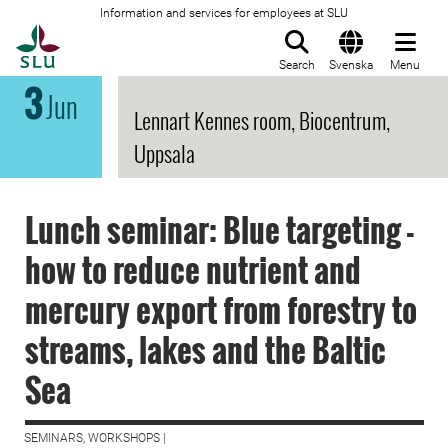
Information and services for employees at SLU
To startpage
Search
Svenska
Menu
3
Jun
Lennart Kennes room, Biocentrum,
Uppsala
Lunch seminar: Blue targeting -
how to reduce nutrient and
mercury export from forestry to
streams, lakes and the Baltic
Sea
SEMINARS, WORKSHOPS |