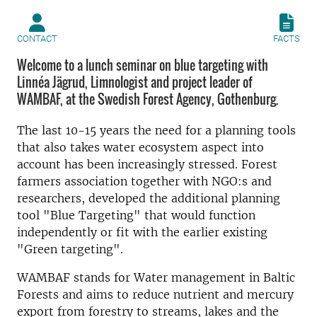
CONTACT
FACTS
Welcome to a lunch seminar on blue targeting with
Linnéa Jägrud, Limnologist and project leader of
WAMBAF, at the Swedish Forest Agency, Gothenburg.
The last 10-15 years the need for a planning tools
that also takes water ecosystem aspect into
account has been increasingly stressed. Forest
farmers association together with NGO:s and
researchers, developed the additional planning
tool "Blue Targeting" that would function
independently or fit with the earlier existing
"Green targeting".
WAMBAF stands for Water management in Baltic
Forests and aims to reduce nutrient and mercury
export from forestry to streams, lakes and the