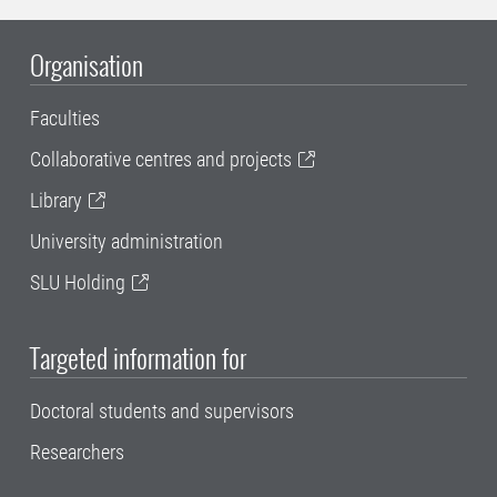
Organisation
Faculties
Collaborative centres and projects
Library
University administration
SLU Holding
Targeted information for
Doctoral students and supervisors
Researchers