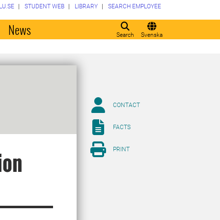
LU.SE
STUDENT WEB
LIBRARY
SEARCH EMPLOYEE
o
News
Search
Svenska
CONTACT
FACTS
PRINT
ion