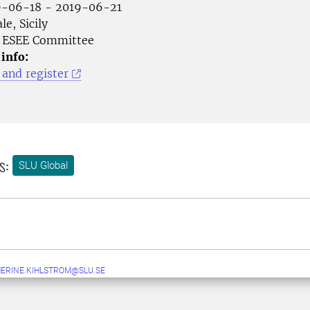
-06-18 - 2019-06-21
le, Sicily
ESEE Committee
 info:
and register
s:
SLU Global
ERINE.KIHLSTROM@SLU.SE