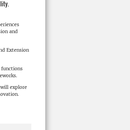
lity.
periences
sion and
and Extension
 functions
meworks.
will explore
ovation.