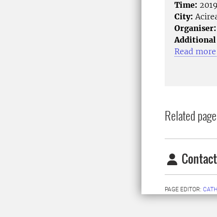
Time:
2019
City:
Acirea
Organiser:
Additional
Read more 
Related page
Contact
PAGE EDITOR:
CATH