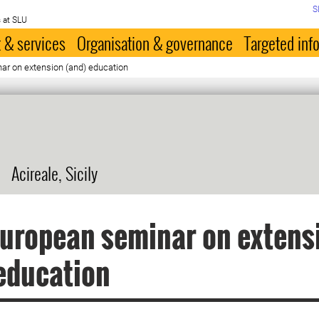
S
 at SLU
 & services
Organisation & governance
Targeted inf
ar on extension (and) education
Acireale, Sicily
uropean seminar on extens
education