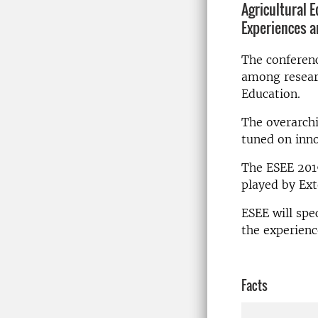
Agricultural 
Experiences a
The conferenc
among researc
Education.
The overarchi
tuned on inno
The ESEE 2019
played by Ext
ESEE will spe
the experienc
Facts