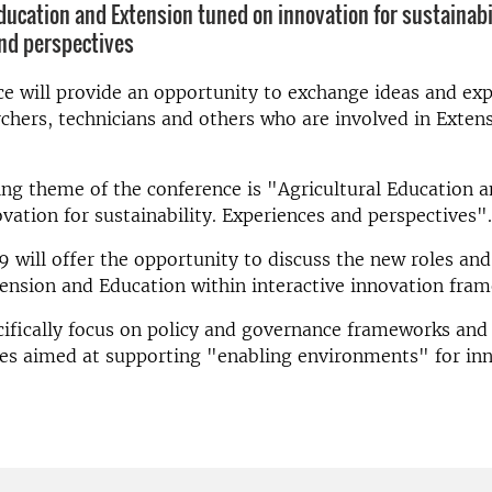
Education and Extension tuned on innovation for sustainabi
nd perspectives
e will provide an opportunity to exchange ideas and ex
hers, technicians and others who are involved in Exten
ng theme of the conference is "Agricultural Education 
vation for sustainability. Experiences and perspectives".
 will offer the opportunity to discuss the new roles and
ension and Education within interactive innovation fra
cifically focus on policy and governance frameworks and 
es aimed at supporting "enabling environments" for inn