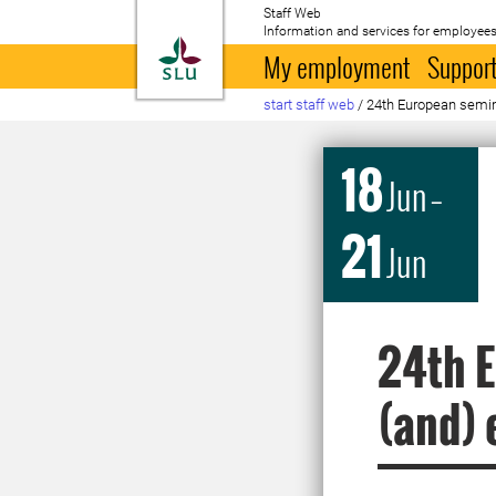
Staff Web
Information and services for employees
To startpage
My employment
Support
start staff web
/
24th European semin
18
Jun
–
21
Jun
24th E
(and) 