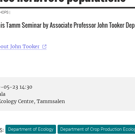
HOPS |
is Tamm Seminar by Associate Professor John Tooker Dep
bout John Tooker
-05-23 14:30
la
cology Centre, Tammsalen
s:
Department of Ecology
Department of Crop Production Ecolo