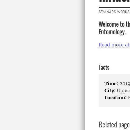
SEMINARS, WORKS
Welcome to th
Entomology.
Read more a
Facts
Time:
2019
City:
Uppsa
Location:
E
Related page