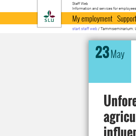
Staff Web
Information and services for employees
To startpage
My employment
Support
start staff web
/
Tammseminarium: Unfo
23
May
Unfore
agricu
influe