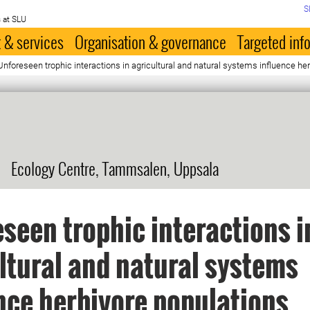
S
 at SLU
 & services
Organisation & governance
Targeted inf
reseen trophic interactions in agricultural and natural systems influence her
Ecology Centre, Tammsalen, Uppsala
seen trophic interactions i
ltural and natural systems
nce herbivore populations