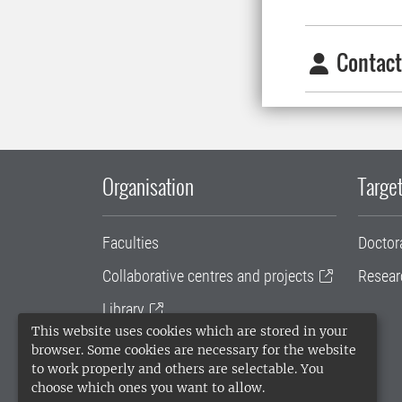
Contact
Organisation
Target
Faculties
Doctor
Collaborative centres and projects
Resear
Library
This website uses cookies which are stored in your
University administration
browser. Some cookies are necessary for the website
to work properly and others are selectable. You
SLU Holding
choose which ones you want to allow.