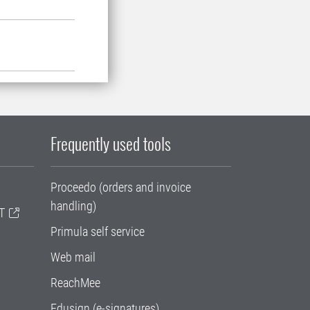
Frequently used tools
Proceedo (orders and invoice
handling)
T
Primula self service
Web mail
ReachMee
Edusign (e-signatures)