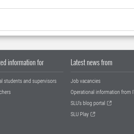
ed information for
Latest news from
al students and supervisors
Job vacancies
chers
Operational information from I
SLU's blog portal
SLU Play