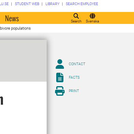
LU.SE
STUDENT WEB
LIBRARY
SEARCH EMPLOYEE
o
News
Search
Svenska
bivore populations
CONTACT
FACTS
PRINT
n