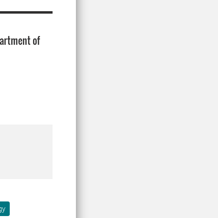
artment of
gy