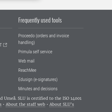
Frequently used tools
Proceedo (orders and invoice
handling)
T
Primula self service
Web mail
ReachMee
Edusign (e-signatures)
Minutes and decisions
and Umeå.
SLU is certified to the ISO 14001
s
•
About the staff web
•
About SLU's