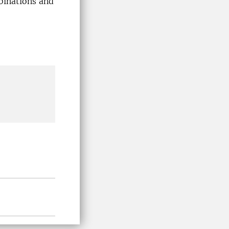
mbinations and