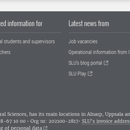
ed information for
Latest news from
al students and supervisors
Job vacancies
chers
Operational information from I
SLU's blog portal
SLU Play
ral Sciences
, has its main locations in Alnarp, Uppsala 
18-67 10 00 • Org nr: 202100-2817•
SLU's invoice addres
g of personal data