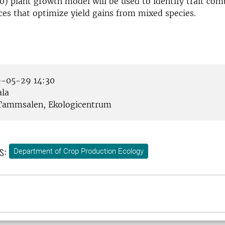
10) plant growth model will be used to identify trait co
ces that optimize yield gains from mixed species.
-05-29 14:30
la
ammsalen, Ekologicentrum
s:
Department of Crop Production Ecology