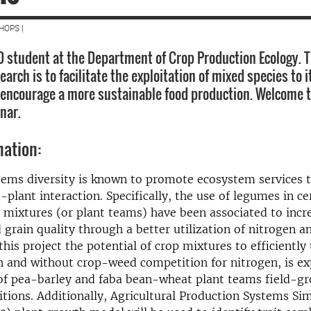
HOPS |
D student at the Department of Crop Production Ecology. 
search is to facilitate the exploitation of mixed species to it
 encourage a more sustainable food production. Welcome 
nar.
mation:
tems diversity is known to promote ecosystem services 
t-plant interaction. Specifically, the use of legumes in 
 mixtures (or plant teams) have been associated to incr
grain quality through a better utilization of nitrogen a
this project the potential of crop mixtures to efficiently 
h and without crop-weed competition for nitrogen, is ex
of pea-barley and faba bean-wheat plant teams field-g
tions. Additionally, Agricultural Production Systems Si