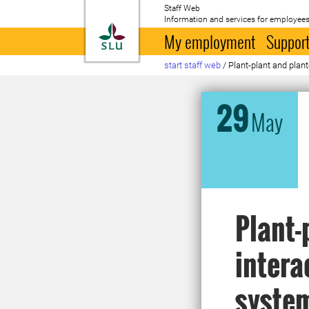
Staff Web
Information and services for employees
To startpage
My employment
Support
start staff web
/
Plant-plant and plan
29
May
Plant-
intera
syste