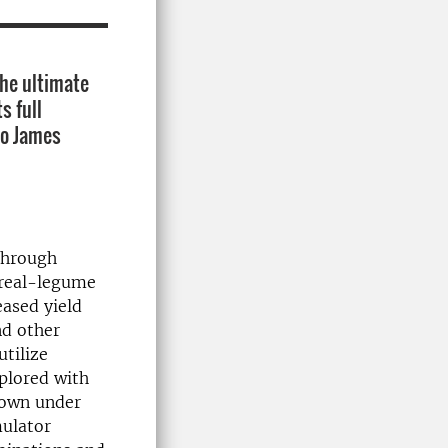
The ultimate
s full
to James
through
cereal-legume
eased yield
nd other
utilize
plored with
rown under
mulator