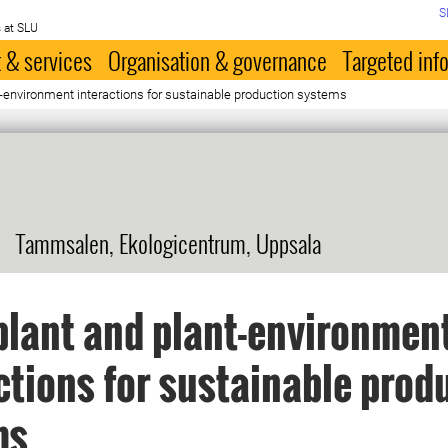
S
 at SLU
 & services
Organisation & governance
Targeted inf
t-environment interactions for sustainable production systems
Tammsalen, Ekologicentrum, Uppsala
plant and plant-environmen
ctions for sustainable prod
ms