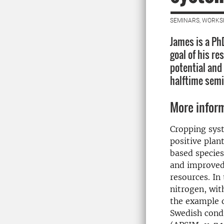
SEMINARS, WORKS
James is a Ph
goal of his re
potential and
halftime semi
More infor
Cropping sys
positive plan
based species
and improved 
resources. In 
nitrogen, wit
the example 
Swedish condi