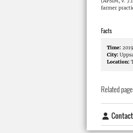
(APSIM, v. 7.
farmer practi
Facts
Time:
2019
City:
Uppsa
Location:
T
Related page
Contact