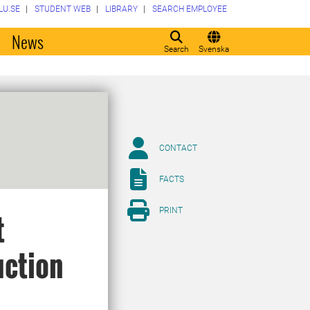
LU.SE
STUDENT WEB
LIBRARY
SEARCH EMPLOYEE
o
News
Search
Svenska
CONTACT
FACTS
PRINT
t
uction