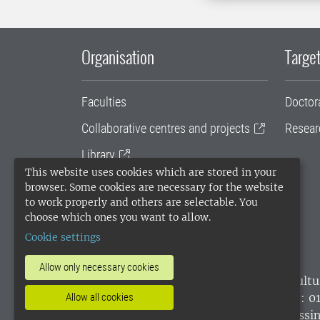
Organisation
Target
Faculties
Doctor
Collaborative centres and projects
Resear
Library
This website uses cookies which are stored in your
University administration
browser. Some cookies are necessary for the website
to work properly and others are selectable. You
SLU Holding
choose which ones you want to allow.
Cookie settings
Allow only necessary cookies
SLU, the Swedish University of Agricultu
environmental standard. •
Telephone: 0
Allow all cookies
websites
•
Manage cookies
•
Processin