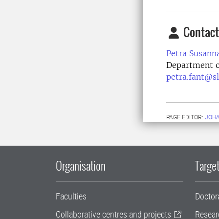
Contact
Petra Susann
Department o
petra.fant@sl
PAGE EDITOR:
JOH
Organisation
Target
Faculties
Doctor
Collaborative centres and projects
Resear