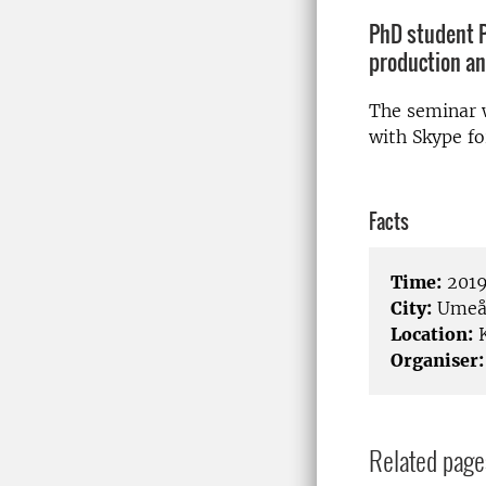
PhD student P
production an
The seminar w
with Skype fo
Facts
Time:
2019
City:
Ume
Location:
K
Organiser:
Related page