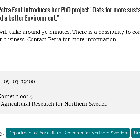
etra Fant introduces her PhD project "Oats for more sust
d a better Environment."
ill talke around 30 minutes. There is a possibility to co
r business. Contact Petra for more information.
-05-03 09:00
å
ornet floor 5
Agricultural Research for Northern Sweden
s:
Department of Agricultural Research for Northern Sweden
U