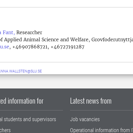
a Fant,
Researcher
f Applied Animal Science and Welfare, Grovfoderutnyttj
u.se
,
+46907868721, +46727191287
ANNA.WALLSTEN@SLU.SE
ed information for
Latest news from
al students and supervisors
Job vacancies
chers
Operational information from I