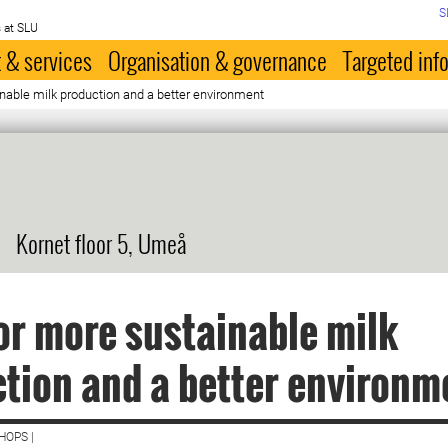
S
 at SLU
 & services
Organisation & governance
Targeted inf
nable milk production and a better environment
Kornet floor 5, Umeå
or more sustainable milk
tion and a better environm
HOPS |