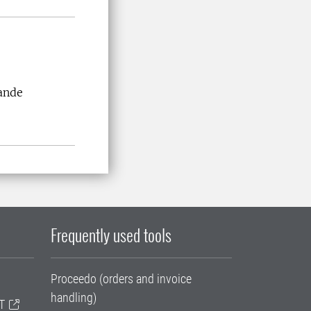
ande
Frequently used tools
Proceedo (orders and invoice
handling)
T