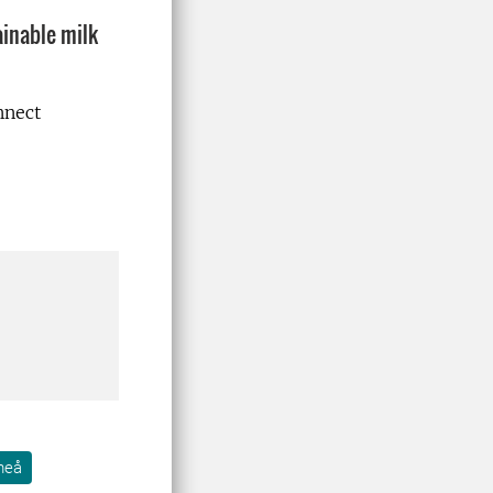
ainable milk
nnect
meå