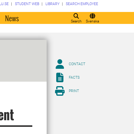
LU.SE
STUDENT WEB
LIBRARY
SEARCH EMPLOYEE
o
News
Search
Svenska
CONTACT
FACTS
PRINT
ent