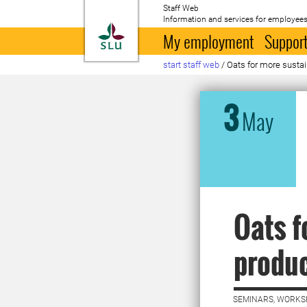
Staff Web
Information and services for employees
To startpage
My employment
Support
start staff web
/
Oats for more sustai
3
May
Oats f
produc
SEMINARS, WORKS