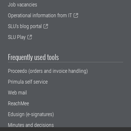
Job vacancies
Operational information from IT
SLU's blog portal
SLU Play
Frequently used tools
Proceedo (orders and invoice handling)
Primula self service
Web mail
ReachMee
Edusign (e-signatures)
Minutes and decisions