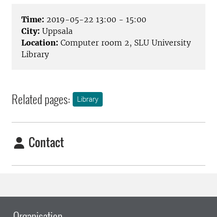
Time:
2019-05-22 13:00 - 15:00
City:
Uppsala
Location:
Computer room 2, SLU University
Library
Related pages:
Library
Contact
Organisation