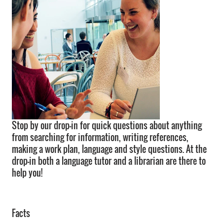
Stop by our drop-in for quick questions about anything
from searching for information, writing references,
making a work plan, language and style questions. At the
drop-in both a language tutor and a librarian are there to
help you!
Facts