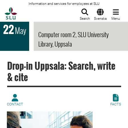
Information and services for employees at SLU
To startpage
Search
Svenska
Menu
22
May
Computer room 2, SLU University
Library, Uppsala
Drop-in Uppsala: Search, write
& cite
CONTACT
FACTS