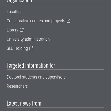
Faculties
Collaborative centres and projects
Library
University administration
SLU Holding
Targeted information for
Doctoral students and supervisors
Researchers
Latest news from