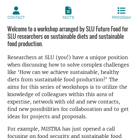
CONTACT
FACTS
PROGRAM
Welcome to a workshop arranged by SLU Future Food for
SLU researchers on sustainable diets and sustainable
food production.
Researchers at SLU (you!) have a unique position
when discussing how to solve complex challenges
like ‘How can we achieve sustainable, healthy
diets from sustainable food production?’ The
aims for this series of workshops is to utilize the
knowledge of colleagues within this area of
expertise, network with old and new contacts,
find new possibilities for collaboration and to get
ideas for projects and proposals.
For example, MISTRA has just opened a call
focusing on food security and sustainable food