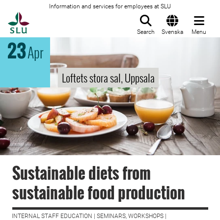
Information and services for employees at SLU
To startpage
Search
Svenska
Menu
23
Apr
Loftets stora sal, Uppsala
Sustainable diets from
sustainable food production
INTERNAL STAFF EDUCATION | SEMINARS, WORKSHOPS |