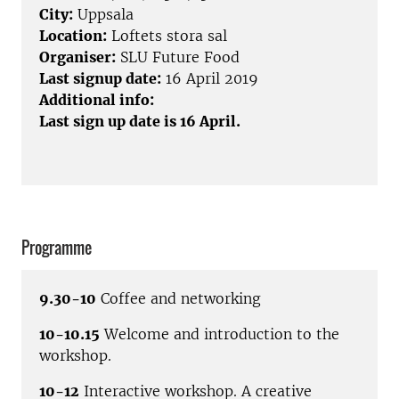
City:
Uppsala
Location:
Loftets stora sal
Organiser:
SLU Future Food
Last signup date:
16 April 2019
Additional info:
Last sign up date is 16 April.
Programme
9.30-10
Coffee and networking
10-10.15
Welcome and introduction to the
workshop.
10-12
Interactive workshop. A creative