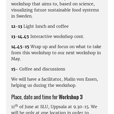
workshop that aims to, based on science,
visualizing future sustainable food systems
in Sweden.
12-13
Light lunch and coffee
13-14.45
Interactive workshop cont.
14.45-15
Wrap up and focus on what to take
from this workshop to our next workshop in
May.
15-
Coffee and discussions
We will have a facilitator, Malin von Essen,
helping us during the workshop.
Place, date and time for
Workshop 3
th
11
of June at SLU, Uppsala at 9.30-15. We
will be only at one location in order to