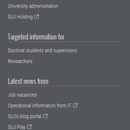
University administration
SLU Holding
Targeted information for
Doctoral students and supervisors
Researchers
Latest news from
Job vacancies
Operational information from IT
SLU's blog portal
SLU Play