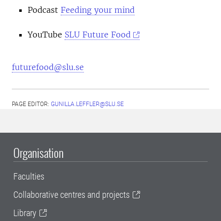
Podcast
Feeding your mind
YouTube
SLU Future Food
futurefood@slu.se
PAGE EDITOR:
GUNILLA.LEFFLER@SLU.SE
Organisation
Faculties
Collaborative centres and projects
Library