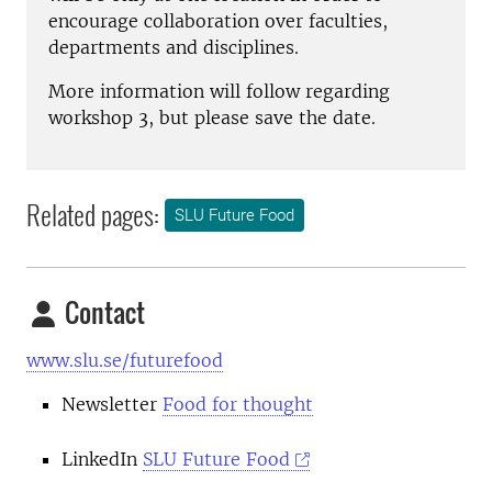
encourage collaboration over faculties,
departments and disciplines.
More information will follow regarding
workshop 3, but please save the date.
Related pages:
SLU Future Food
Contact
www.slu.se/futurefood
Newsletter
Food for thought
LinkedIn
SLU Future Food