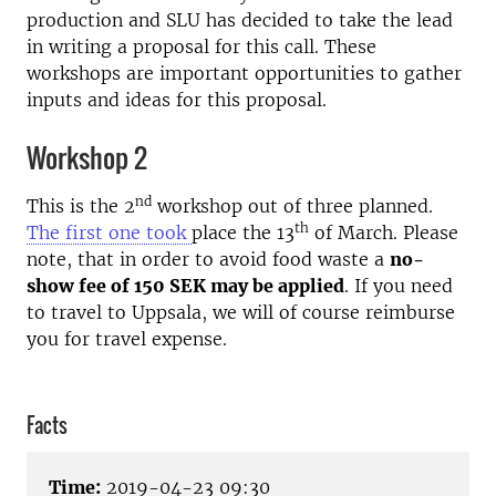
production and SLU has decided to take the lead
in writing a proposal for this call. These
workshops are important opportunities to gather
inputs and ideas for this proposal.
Workshop 2
nd
This is the 2
workshop out of three planned.
th
The first one took
place the 13
of March. Please
note, that in order to avoid food waste a
no-
show fee of 150 SEK may be applied
. If you need
to travel to Uppsala, we will of course reimburse
you for travel expense.
Facts
Time:
2019-04-23 09:30