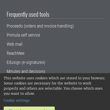
Frequently used tools
Proceedo (orders and invoice handling)
Primula self service
Web mail
ReachMee
Edusign (e-signatures)
Minutes and decisions
This website uses cookies which are stored in your browser.
SLU, the Swedish University of Agricultural
Some cookies are necessary for the website to work
Sciences
, has its main locations in Alnarp,
properly and others are selectable. You choose which ones
Uppsala and Umeå.
SLU is certified to the ISO
you want to allow.
14001 environmental standard. •
Telephone:
Cookie settings
018-67 10 00 • Org nr: 202100-2817•
SLU's