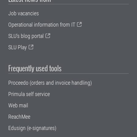
Job vacancies
Operational information from IT
SLU's blog portal
SLU Play
Frequently used tools
Proceedo (orders and invoice handling)
Primula self service
Web mail
ReachMee
Edusign (e-signatures)