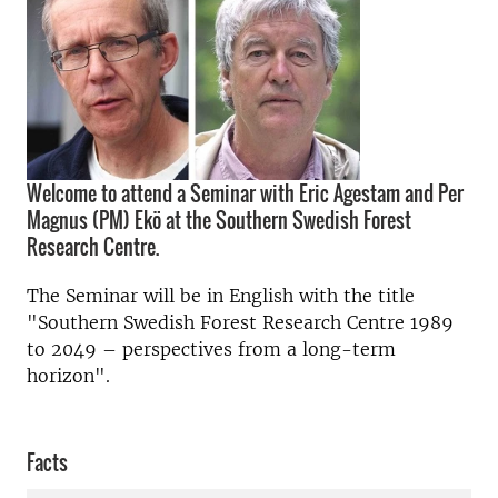
Welcome to attend a Seminar with Eric Agestam and Per
Magnus (PM) Ekö at the Southern Swedish Forest
Research Centre.
The Seminar will be in English with the title
"Southern Swedish Forest Research Centre 1989
to 2049 – perspectives from a long-term
horizon".
Facts