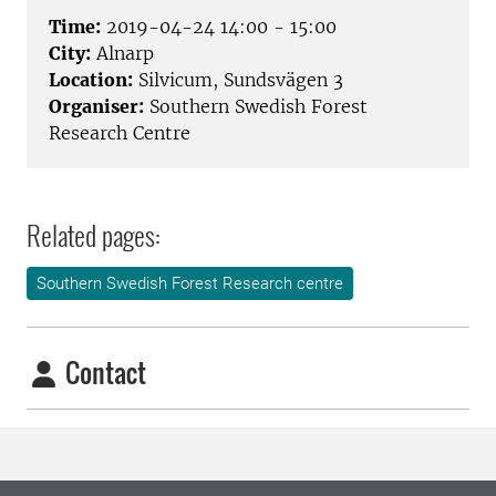
Time:
2019-04-24 14:00 - 15:00
City:
Alnarp
Location:
Silvicum, Sundsvägen 3
Organiser:
Southern Swedish Forest
Research Centre
Related pages:
Southern Swedish Forest Research centre
Contact