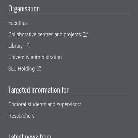
Organisation
Faculties
Collaborative centres and projects
Library
University administration
SLU Holding
Targeted information for
Doctoral students and supervisors
Researchers
Latest news from