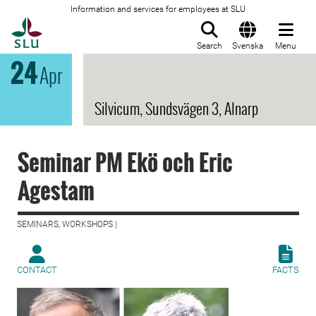
Information and services for employees at SLU
To startpage
Search
Svenska
Menu
24
Apr
Silvicum, Sundsvägen 3, Alnarp
Seminar PM Ekö och Eric
Agestam
SEMINARS, WORKSHOPS |
CONTACT
FACTS