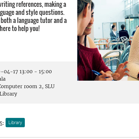
writing references, making a
nguage and style questions.
 both a language tutor and a
there to help you!
-04-17 13:00 - 15:00
la
omputer room 2, SLU
Library
s:
Library