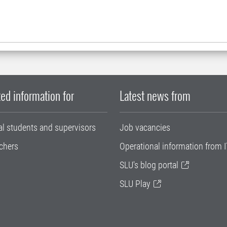
ed information for
Latest news from
al students and supervisors
Job vacancies
chers
Operational information from I
SLU's blog portal
SLU Play