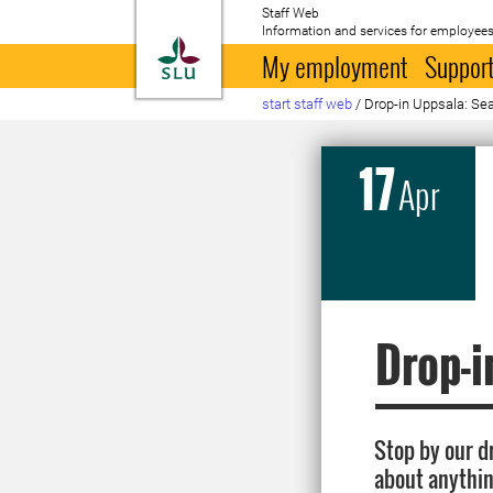
Staff Web
Information and services for employees
To startpage
My employment
Support
start staff web
/
Drop-in Uppsala: Sear
17
Apr
Drop-i
Stop by our d
about anythin