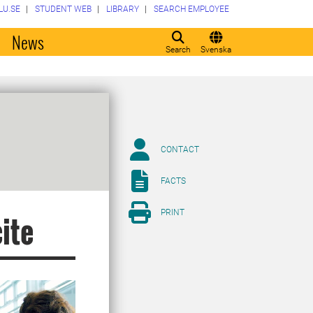
LU.SE
STUDENT WEB
LIBRARY
SEARCH EMPLOYEE
o
News
Search
Svenska
CONTACT
FACTS
PRINT
ite