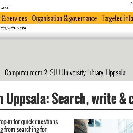
S
 at SLU
 & services
Organisation & governance
Targeted inf
ch, write & cite
Computer room 2, SLU University Library, Uppsala
n Uppsala: Search, write & c
rop-in for quick questions
g from searching for