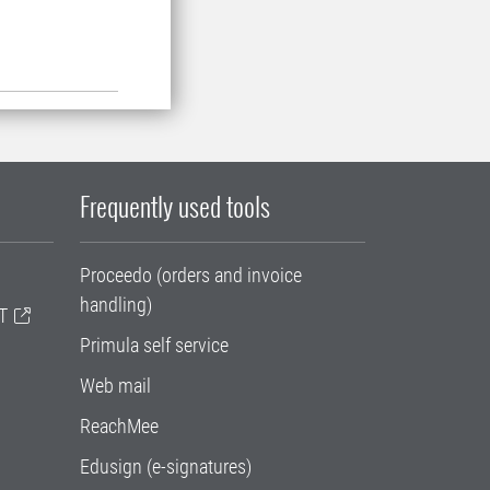
Frequently used tools
Proceedo (orders and invoice
handling)
T
Primula self service
Web mail
ReachMee
Edusign (e-signatures)