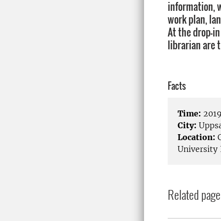
information, 
work plan, la
At the drop-in
librarian are 
Facts
Time:
2019
City:
Uppsa
Location:
C
University 
Related page