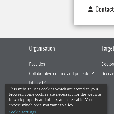
Contact
Organisation
Target
Faculties
Doctor
Collaborative centres and projects
Resear
Library
This website uses cookies which are stored in your
University administration
browser. Some cookies are necessary for the website
to work properly and others are selectable. You
SLU Holding
choose which ones you want to allow.
Cookie settings