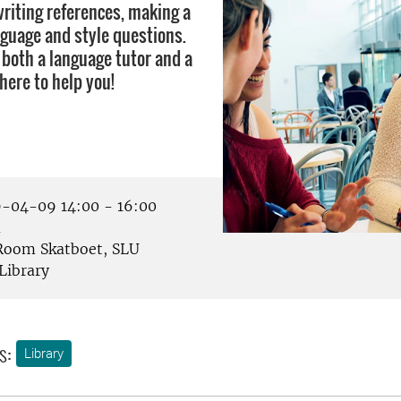
writing references, making a
nguage and style questions.
 both a language tutor and a
there to help you!
-04-09 14:00 - 16:00
å
oom Skatboet, SLU
Library
s:
Library