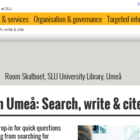
S
 at SLU
 & services
Organisation & governance
Targeted inf
, write & cite
Room Skatboet, SLU University Library, Umeå
n Umeå: Search, write & cit
rop-in for quick questions
g from searching for