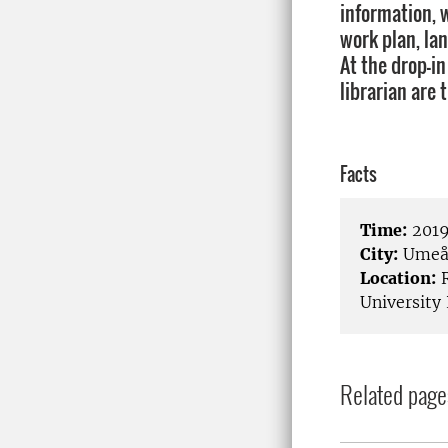
information, 
work plan, la
At the drop-in
librarian are 
Facts
Time:
2019
City:
Ume
Location:
R
University 
Related page