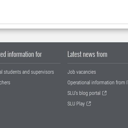
ed information for
Latest news from
al students and supervisors
Job vacancies
chers
Operational information from I
SLU's blog portal
SLU Play