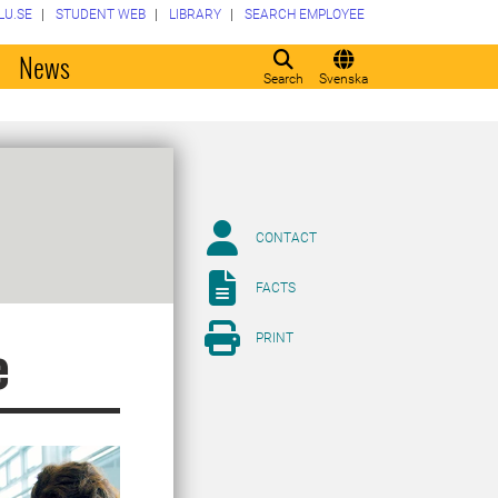
LU.SE
STUDENT WEB
LIBRARY
SEARCH EMPLOYEE
o
News
Search
Svenska
CONTACT
FACTS
PRINT
e