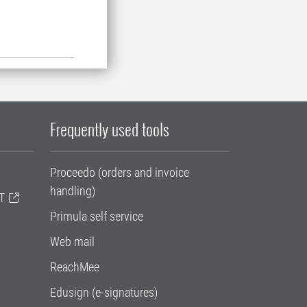
Frequently used tools
Proceedo (orders and invoice
handling)
T
Primula self service
Web mail
ReachMee
Edusign (e-signatures)