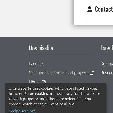
Contact
Organisation
Target
Faculties
Doctor
Collaborative centres and projects
Resear
Library
This website uses cookies which are stored in your
University administration
browser. Some cookies are necessary for the website
to work properly and others are selectable. You
SLU Holding
choose which ones you want to allow.
Cookie settings