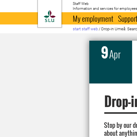
Staff Web
Information and services for employees
To startpage
My employment
Support
start staff web
/
Drop-in Umeå: Search
9
Apr
Drop-i
Stop by our d
about anythin