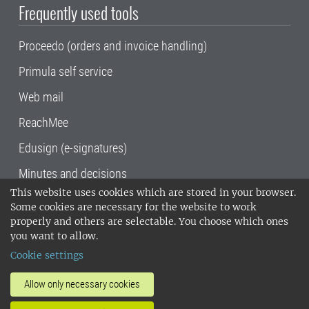
Frequently used tools
Proceedo (orders and invoice handling)
Primula self service
Web mail
ReachMee
Edusign (e-signatures)
Minutes and decisions
This website uses cookies which are stored in your browser.
SLU, the Swedish University of Agricultural
Some cookies are necessary for the website to work
Sciences
, has its main locations in Alnarp,
properly and others are selectable. You choose which ones
Uppsala and Umeå.
SLU is certified to the ISO
you want to allow.
14001 environmental standard. •
Telephone:
Cookie settings
018-67 10 00 • Org nr: 202100-2817•
SLU's
invoice address
•
About the staff web
•
About
Allow only necessary cookies
SLU's websites
•
Manage cookies
•