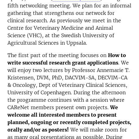
fifth networking meeting. We plan for an informal
gathering that strengthens our network for
clinical research. As previously we meet in the
Centre for Veterinary Medicine and Animal
Science (VHC), at the Swedish University of
Agricultural Sciences in Uppsala.
The first part of the meeting focuses on
How to
write successful research grant applications
. We
will enjoy two lectures by Professor Annemarie T.
Kristensen, DVM, PhD, DACVIM-SA, DECVIM-CA
& Oncology, Dept of Veterinary Clinical Sciences,
University of Copenhagen. During the afternoon
the programme continues with a session where
CAReNet members present own projects.
We
welcome all interested members to present
planned, ongoing or recently completed projects,
orally and/or as posters!
We will make room for
as many oral presentations as possible. During