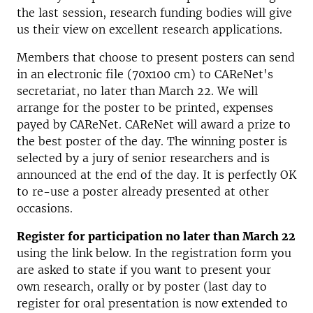
the last session, research funding bodies will give
us their view on excellent research applications.
Members that choose to present posters can send
in an electronic file (70x100 cm) to CAReNet's
secretariat, no later than March 22. We will
arrange for the poster to be printed, expenses
payed by CAReNet. CAReNet will award a prize to
the best poster of the day. The winning poster is
selected by a jury of senior researchers and is
announced at the end of the day. It is perfectly OK
to re-use a poster already presented at other
occasions.
Register for participation no later than March 22
using the link below. In the registration form you
are asked to state if you want to present your
own research, orally or by poster (last day to
register for oral presentation is now extended to