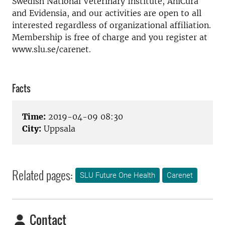
Swedish National Veterinary Institute, AniCura
and Evidensia, and our activities are open to all
interested regardless of organizational affiliation.
Membership is free of charge and you register at
www.slu.se/carenet.
Facts
Time:
2019-04-09 08:30
City:
Uppsala
Related pages:
SLU Future One Health
Carenet
Contact