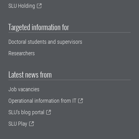
SLU Holding
Targeted information for
Doctoral students and supervisors
Researchers
Latest news from
Job vacancies
Operational information from IT
SLU's blog portal
SLU Play