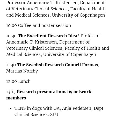
Professor Annemarie T. Kristensen, Department
of Veterinary Clinical Sciences, Faculty of Health
and Medical Sciences, University of Copenhagen
10.00 Coffee and poster session
10.30
The Excellent Research Idea?
Professor
Annemarie T. Kristensen, Department of
Veterinary Clinical Sciences, Faculty of Health and
Medical Sciences, University of Copenhagen
11.30
The Swedish Research Council Formas
,
Mattias Norrby
12.00 Lunch
13.15
Research presentations by network
members
TENS in dogs with OA, Anja Pedersen, Dept.
Clinical Sciences, SLU