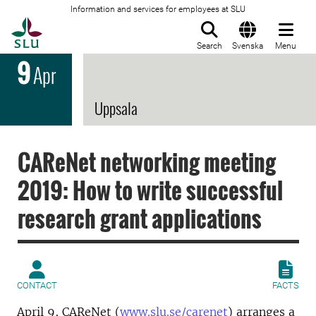
Information and services for employees at SLU
To startpage
Search
Svenska
Menu
9
Apr
Uppsala
CAReNet networking meeting
2019: How to write successful
research grant applications
CONTACT
FACTS
April 9, CAReNet (
www.slu.se/carenet
) arranges a