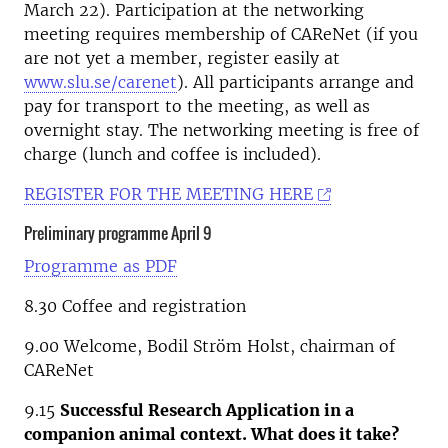
March 22). Participation at the networking
meeting requires membership of CAReNet (if you
are not yet a member, register easily at
www.slu.se/carenet
). All participants arrange and
pay for transport to the meeting, as well as
overnight stay. The networking meeting is free of
charge (lunch and coffee is included).
REGISTER FOR THE MEETING HERE
Preliminary programme April 9
Programme as PDF
8.30 Coffee and registration
9.00 Welcome, Bodil Ström Holst, chairman of
CAReNet
9.15
Successful Research Application in a
companion animal context. What does it take?