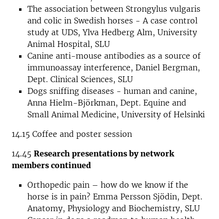
The association between Strongylus vulgaris
and colic in Swedish horses - A case control
study at UDS, Ylva Hedberg Alm, University
Animal Hospital, SLU
Canine anti-mouse antibodies as a source of
immunoassay interference, Daniel Bergman,
Dept. Clinical Sciences, SLU
Dogs sniffing diseases - human and canine,
Anna Hielm-Björkman, Dept. Equine and
Small Animal Medicine, University of Helsinki
14.15 Coffee and poster session
14.45
Research presentations by network
members continued
Orthopedic pain – how do we know if the
horse is in pain? Emma Persson Sjödin, Dept.
Anatomy, Physiology and Biochemistry, SLU