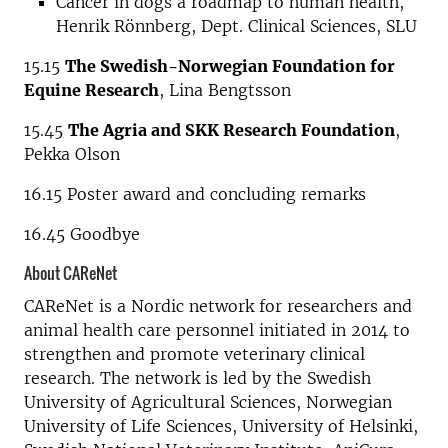
Cancer in dogs a roadmap to human health,
Henrik Rönnberg, Dept. Clinical Sciences, SLU
15.15
The Swedish-Norwegian Foundation for
Equine Research
, Lina Bengtsson
15.45
The Agria and SKK Research Foundation
,
Pekka Olson
16.15 Poster award and concluding remarks
16.45 Goodbye
About CAReNet
CAReNet is a Nordic network for researchers and
animal health care personnel initiated in 2014 to
strengthen and promote veterinary clinical
research. The network is led by the Swedish
University of Agricultural Sciences, Norwegian
University of Life Sciences, University of Helsinki,