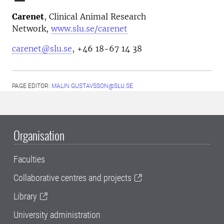
Carenet
, Clinical Animal Research
Network,
www.slu.se/carenet
carenet@slu.se
, +46 18-67 14 38
PAGE EDITOR:
MALIN.GUSTAVSSON@SLU.SE
Organisation
Faculties
Collaborative centres and projects
Library
University administration